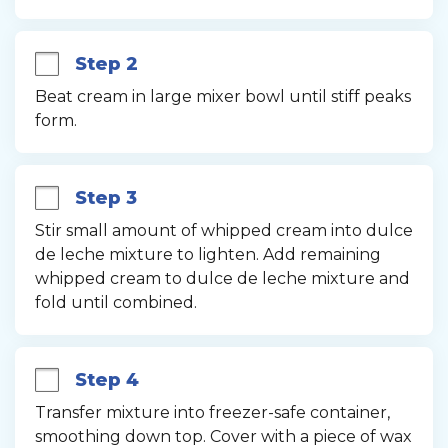
Step 2
Beat cream in large mixer bowl until stiff peaks 
form.
Step 3
Stir small amount of whipped cream into dulce 
de leche mixture to lighten. Add remaining 
whipped cream to dulce de leche mixture and 
fold until combined.
Step 4
Transfer mixture into freezer-safe container, 
smoothing down top. Cover with a piece of wax 