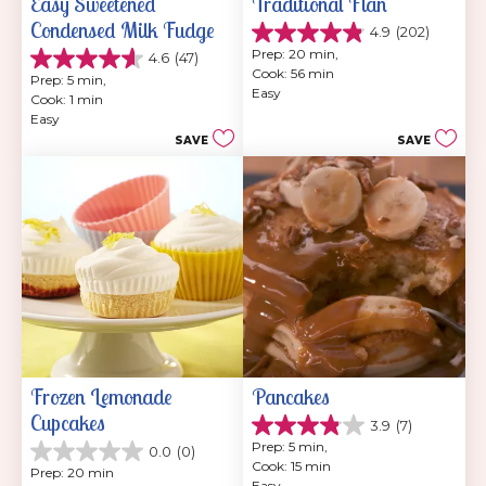
Easy Sweetened 
Traditional Flan
Condensed Milk Fudge
4.9
(202)
4.9
Prep: 20 min, 
4.6
(47)
out
4.6
Cook: 56 min
of
Prep: 5 min, 
out
Easy
5
Cook: 1 min
of
stars.
Easy
5
202
SAVE
SAVE
stars.
reviews
47
reviews
Frozen Lemonade 
Pancakes
Cupcakes
3.9
(7)
3.9
Prep: 5 min, 
0.0
(0)
out
0.0
Cook: 15 min
of
Prep: 20 min
out
Easy