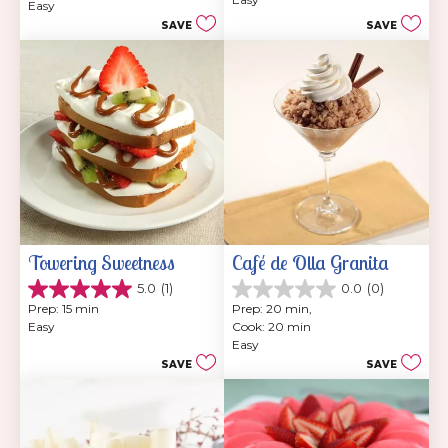
5
Easy
of
stars.
SAVE
SAVE
5
7
stars.
reviews
Towering Sweetness
Café de Olla Granita
5.0
(1)
0.0
(0)
5.0
0.0
Prep: 15 min
Prep: 20 min, 
out
out
Easy
Cook: 20 min
of
of
Easy
5
5
SAVE
SAVE
stars.
stars.
1
review