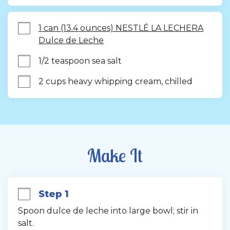
1 can (13.4 ounces) NESTLÉ LA LECHERA
Dulce de Leche
1/2 teaspoon sea salt
2 cups heavy whipping cream, chilled
Make It
Step 1
Spoon dulce de leche into large bowl; stir in 
salt.