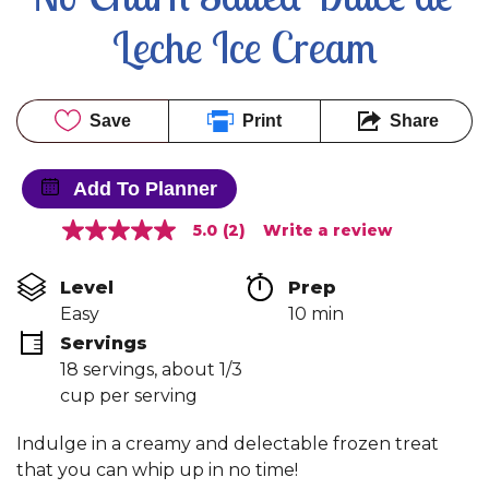
Leche Ice Cream
Save
Print
Share
Add To Planner
5.0
(2)
Write a review
5.0
out
of
Level
Prep 
5
stars,
Easy
10 min
average
Servings
rating
value.
18 servings, about 1/3 
Read
cup per serving
2
Reviews.
Same
Indulge in a creamy and delectable frozen treat
page
link.
that you can whip up in no time!