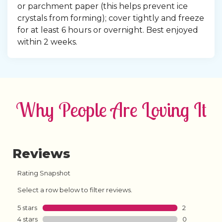
or parchment paper (this helps prevent ice 
crystals from forming); cover tightly and freeze 
for at least 6 hours or overnight. Best enjoyed 
within 2 weeks.
Why People Are Loving It