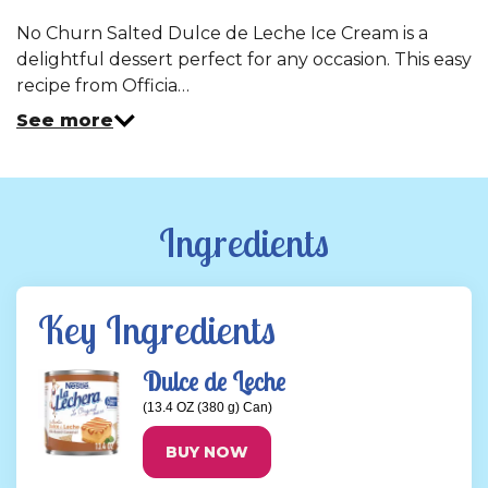
No Churn Salted Dulce de Leche Ice Cream is a
delightful dessert perfect for any occasion. This easy
recipe from Officia…
See more
Ingredients
Key Ingredients
Dulce de Leche
(13.4 OZ (380 g) Can)
BUY NOW