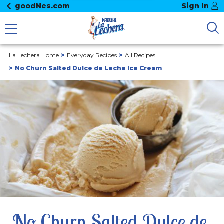
goodNes.com
Sign In
La Lechera Home
Everyday Recipes
All Recipes
No Churn Salted Dulce de Leche Ice Cream
No Churn Salted Dulce de 