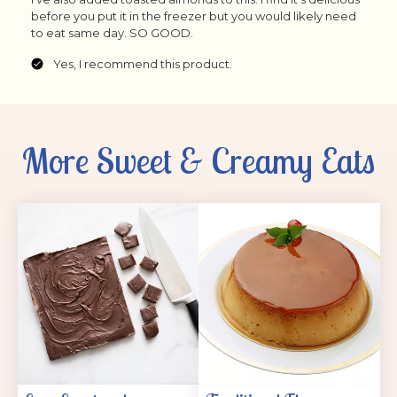
More Sweet & Creamy Eats