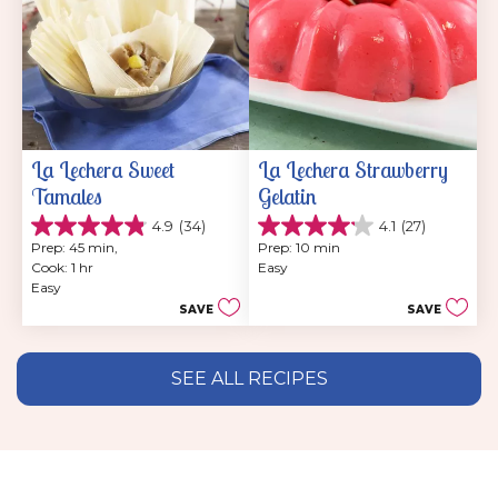
La Lechera Sweet 
La Lechera Strawberry 
Tamales
Gelatin
4.9
(34)
4.1
(27)
4.9
4.1
Prep: 45 min, 
Prep: 10 min
out
out
Cook: 1 hr
Easy
of
of
Easy
5
5
SAVE
SAVE
stars.
stars.
34
27
reviews
reviews
SEE ALL RECIPES