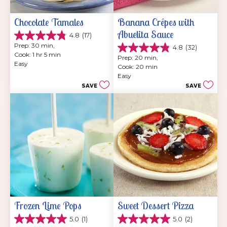
Chocolate Tamales
Banana Crêpes with 
Abuelita Sauce
4.8
(17)
4.8
Prep: 30 min, 
4.8
(32)
out
4.8
Cook: 1 hr 5 min
of
Prep: 20 min, 
out
Easy
5
Cook: 20 min
of
stars.
Easy
5
17
SAVE
SAVE
stars.
reviews
32
reviews
Frozen Lime Pops
Sweet Dessert Pizza
5.0
(1)
5.0
(2)
5.0
5.0