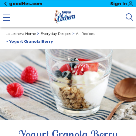
goodNes.com
Sign In
La Lechera Home
Everyday Recipes
All Recipes
Yogurt Granola Berry
Yogurt Granola Berry