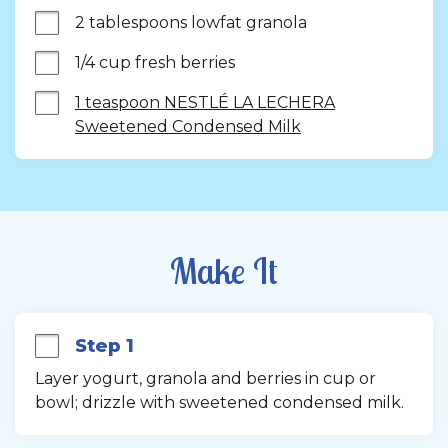
2 tablespoons lowfat granola
1/4 cup fresh berries
1 teaspoon NESTLÉ LA LECHERA
Sweetened Condensed Milk
Make It
Step 1
Layer yogurt, granola and berries in cup or 
bowl; drizzle with sweetened condensed milk.