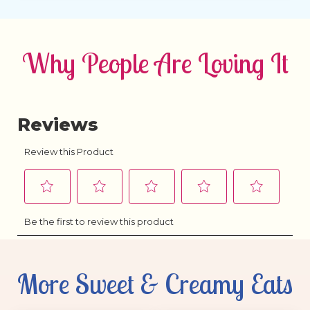
Why People Are Loving It
More Sweet & Creamy Eats