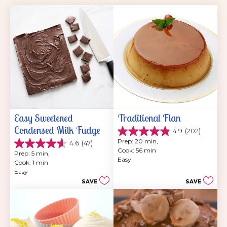
Easy Sweetened 
Traditional Flan
Condensed Milk Fudge
4.9
(202)
4.9
Prep: 20 min, 
4.6
(47)
out
4.6
Cook: 56 min
of
Prep: 5 min, 
out
Easy
5
Cook: 1 min
of
stars.
Easy
5
202
SAVE
SAVE
stars.
reviews
47
reviews