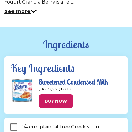
Yogurt Granola Berry is a ref…
See more
Ingredients
Key Ingredients
Sweetened Condensed Milk
(14 OZ (397 g) Can)
BUY NOW
1/4 cup plain fat free Greek yogurt