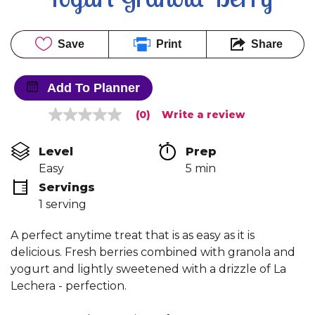
Save
Print
Share
Add To Planner
(0)
Write a review
No
rating
value
Level
Prep 
Same
page
Easy
5 min
link.
Servings
1 serving
A perfect anytime treat that is as easy as it is
delicious. Fresh berries combined with granola and
yogurt and lightly sweetened with a drizzle of La
Lechera - perfection.