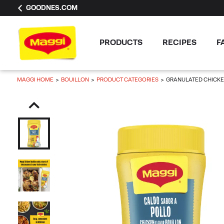
GOODNES.COM
PRODUCTS
RECIPES
F
MAGGI HOME
BOUILLON
PRODUCT CATEGORIES
GRANULATED CHICKE