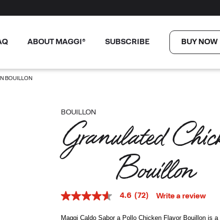
AQ
ABOUT MAGGI®
SUBSCRIBE
BUY NOW
N BOUILLON
BOUILLON
Granulated Chick
Bouillon
4.6
(72)
Write a review
4.6
out
of
Maggi Caldo Sabor a Pollo Chicken Flavor Bouillon is a 