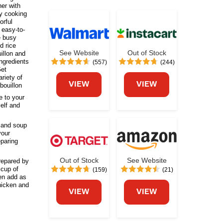
her with
ay cooking
orful
 easy-to-
e busy
d rice
See Website
Out of Stock
illon and
ngredients
(557)
(244)
Get
riety of
VIEW
VIEW
bouillon
 to your
elf and
and soup
your
eparing
Out of Stock
See Website
epared by
 cup of
(159)
(21)
hen add as
chicken and
VIEW
VIEW