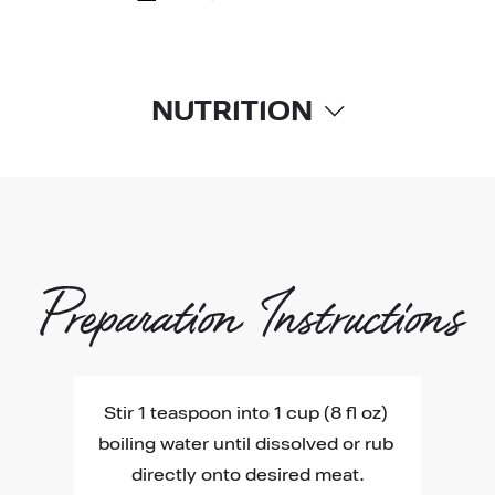
NUTRITION
Preparation Instructions
Stir 1 teaspoon into 1 cup (8 fl oz) 
boiling water until dissolved or rub 
directly onto desired meat.