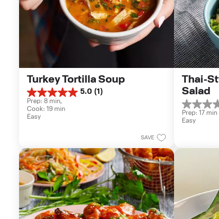
Turkey Tortilla Soup
Thai-St
Salad
5.0
(1)
5.0
Prep: 8 min, 
out
0.0
Cook: 19 min
of
Prep: 17 min
out
Easy
5
Easy
of
stars.
5
1
SAVE
stars.
review