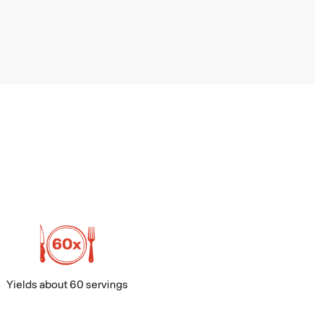
Yields about 60 servings