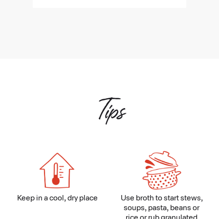
Tips
Keep in a cool, dry place
Use broth to start stews,
soups, pasta, beans or
rice or rub granulated