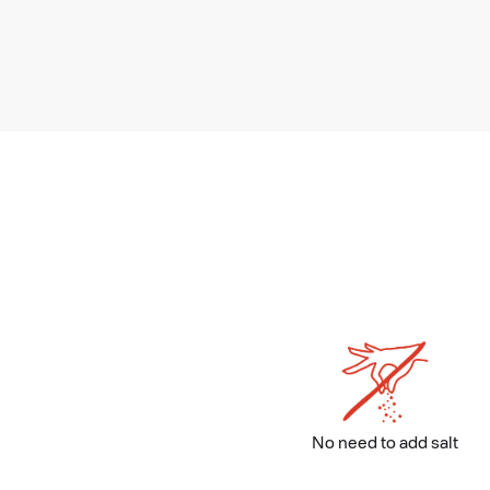
No need to add salt