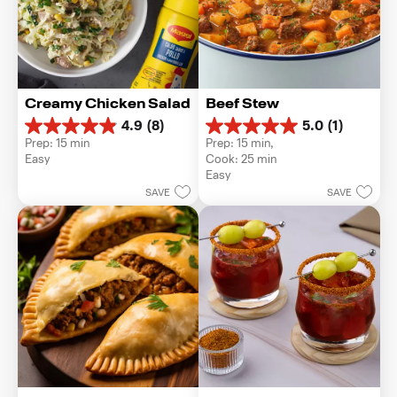
Creamy Chicken Salad
Beef Stew
4.9
(8)
5.0
(1)
4.9
5.0
Prep: 15 min
Prep: 15 min, 
out
out
Easy
Cook: 25 min
of
of
Easy
5
5
SAVE
SAVE
stars.
stars.
8
1
reviews
review