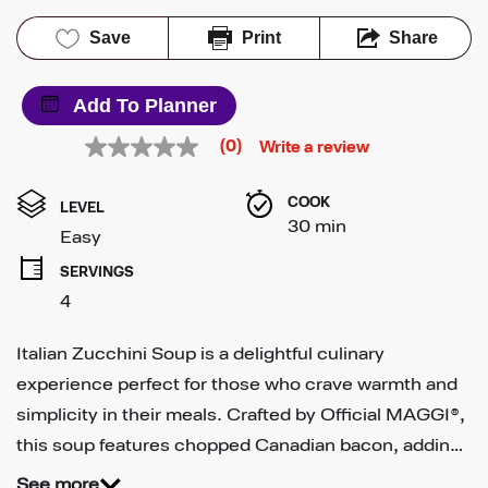
Save
Print
Share
Add To Planner
(0)
Write a review
No
rating
value
COOK 
Same
LEVEL
page
30 min
Easy
link.
SERVINGS
4
Italian Zucchini Soup is a delightful culinary
experience perfect for those who crave warmth and
simplicity in their meals. Crafted by Official MAGGI®,
this soup features chopped Canadian bacon, addin…
See more