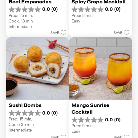
Beef Empanadas
Spicy Grape Mocktail
0.0
(0)
0.0
(0)
0.0
0.0
Prep: 25 min, 
Prep: 5 min
out
out
Cook: 18 min
Easy
of
of
Intermediate
5
5
SAVE
SAVE
stars.
stars.
Sushi Bombs
Mango Sunrise 
Cocktail
0.0
(0)
0.0
Prep: 15 min, 
0.0
(0)
out
0.0
Cook: 35 min
Prep: 5 min
of
out
Intermediate
Easy
5
of
stars.
SAVE
SAVE