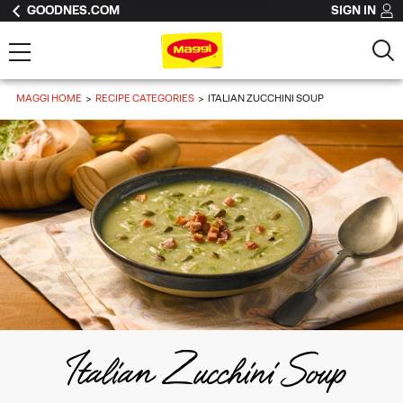
GOODNES.COM
SIGN IN
MAGGI HOME
RECIPE CATEGORIES
ITALIAN ZUCCHINI SOUP
Italian Zucchini Soup