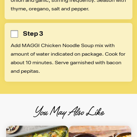
onion and garlic, stirring frequently. Season with 
thyme, oregano, salt and pepper.
Step 3
Add MAGGI Chicken Noodle Soup mix with 
amount of water indicated on package. Cook for 
about 10 minutes. Serve garnished with bacon 
and pepitas.
You May Also Like