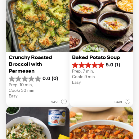
Crunchy Roasted 
Baked Potato Soup
Broccoli with 
5.0
(1)
5.0
Parmesan
Prep: 7 min, 
out
Cook: 9 min
0.0
(0)
of
0.0
Easy
5
Prep: 10 min, 
out
stars.
Cook: 30 min
of
1
Easy
5
review
SAVE
SAVE
stars.