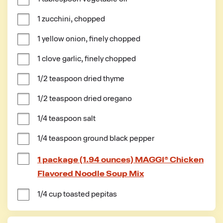
1 zucchini, chopped
1 yellow onion, finely chopped
1 clove garlic, finely chopped
1/2 teaspoon dried thyme
1/2 teaspoon dried oregano
1/4 teaspoon salt
1/4 teaspoon ground black pepper
1 package (1.94 ounces) MAGGI® Chicken
Flavored Noodle Soup Mix
1/4 cup toasted pepitas