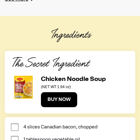
Ingredients
The Secret Ingredient
Chicken Noodle Soup
(NET WT 1.94 oz)
BUY NOW
4 slices Canadian bacon, chopped
1 tablespoon vegetable oil