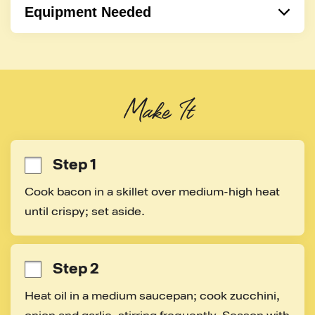
Equipment Needed
Pot
Cooking Spoon
Skillet
Make It
Sauce pan
Step 1
Cook bacon in a skillet over medium-high heat 
until crispy; set aside.
Step 2
Heat oil in a medium saucepan; cook zucchini, 