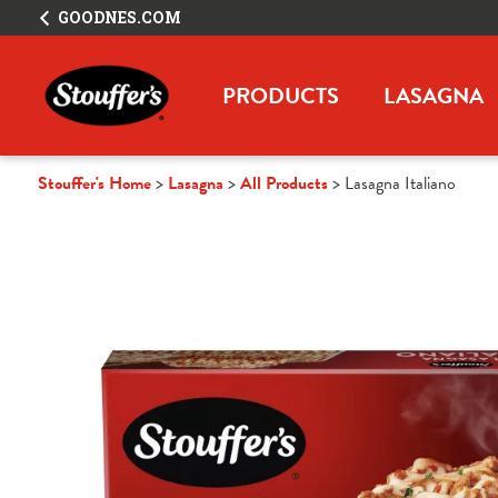
GOODNES.COM
PRODUCTS
LASAGNA
Stouffer's Home
Lasagna
All Products
Lasagna Italiano