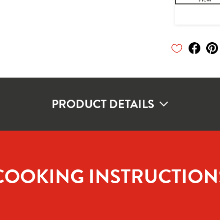
PRODUCT DETAILS
COOKING INSTRUCTION