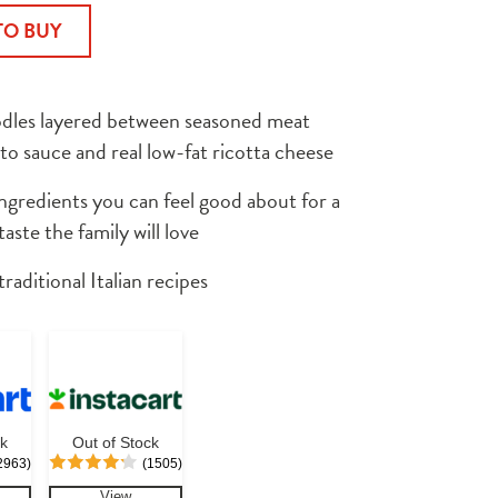
TO BUY
dles layered between seasoned meat 
to sauce and real low-fat ricotta cheese
gredients you can feel good about for a 
ste the family will love
traditional Italian recipes
ck
Out of Stock
2963)
(1505)
View