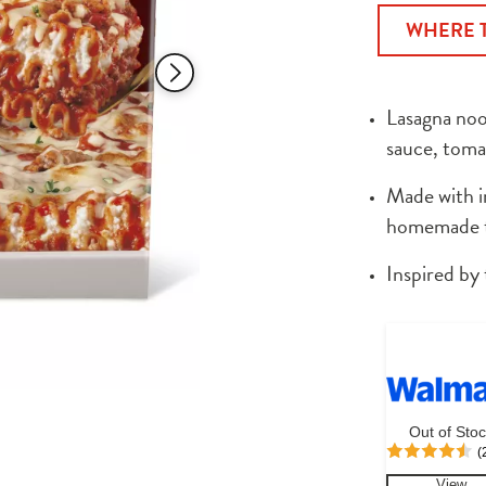
of
WHERE 
5
stars,
average
rating
value.
Lasagna noo
Read
538
sauce, toma
Reviews.
Same
page
Made with in
link.
homemade ta
Inspired by 
Out of Sto
(
View