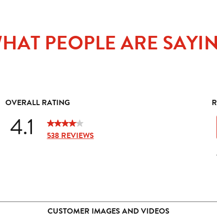
HAT PEOPLE ARE SAYI