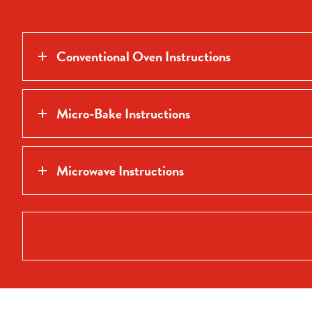
Conventional Oven Instructions
Micro-Bake Instructions
Microwave Instructions