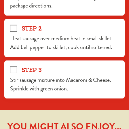
package directions.
STEP 2
Heat sausage over medium heat in small skillet. 
Add bell pepper to skillet; cook until softened.
STEP 3
Stir sausage mixture into Macaroni & Cheese. 
Sprinkle with green onion.
YOU MIGHT ALSO ENJOY...