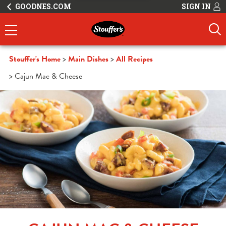
GOODNES.COM
SIGN IN
Stouffer's Home
Main Dishes
All Recipes
Cajun Mac & Cheese