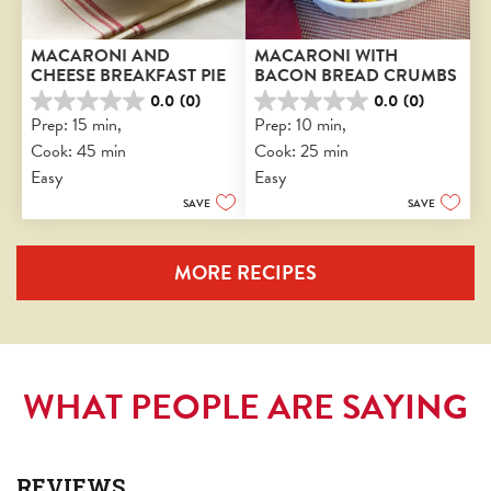
MACARONI AND 
MACARONI WITH 
CHEESE BREAKFAST PIE
BACON BREAD CRUMBS
0.0
(0)
0.0
(0)
0.0
0.0
Prep: 15 min, 
Prep: 10 min, 
out
out
Cook: 45 min
Cook: 25 min
of
of
5
5
Easy
Easy
stars.
stars.
SAVE
SAVE
MORE RECIPES
WHAT PEOPLE ARE SAYING