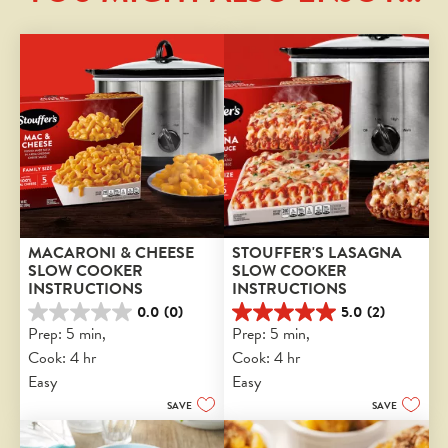
MACARONI & CHEESE 
STOUFFER'S LASAGNA 
SLOW COOKER 
SLOW COOKER 
INSTRUCTIONS
INSTRUCTIONS
0.0
(0)
5.0
(2)
0.0
5.0
Prep: 5 min, 
Prep: 5 min, 
out
out
Cook: 4 hr
Cook: 4 hr
of
of
5
5
Easy
Easy
stars.
stars.
SAVE
SAVE
2
reviews