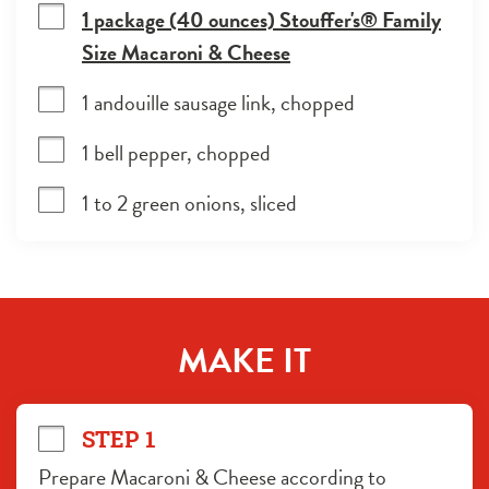
1 package (40 ounces) Stouffer's® Family
Size Macaroni & Cheese
1 andouille sausage link, chopped
1 bell pepper, chopped
1 to 2 green onions, sliced
MAKE IT
STEP 1
Prepare Macaroni & Cheese according to 