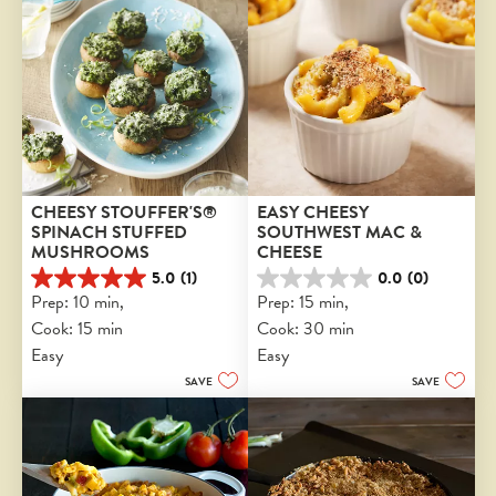
CHEESY STOUFFER'S® 
EASY CHEESY 
SPINACH STUFFED 
SOUTHWEST MAC & 
MUSHROOMS
CHEESE
5.0
(1)
0.0
(0)
5.0
0.0
Prep: 10 min, 
Prep: 15 min, 
out
out
Cook: 15 min
Cook: 30 min
of
of
5
5
Easy
Easy
stars.
stars.
SAVE
SAVE
1
review