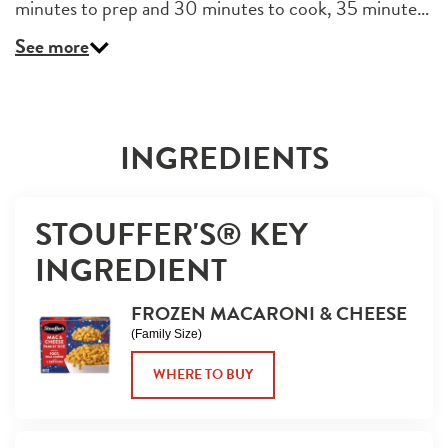
minutes to prep and 30 minutes to cook, 35 minute…
See more
INGREDIENTS
STOUFFER'S® KEY 
INGREDIENT
FROZEN MACARONI & CHEESE
(Family Size)
WHERE TO BUY