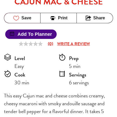
CAJUN MAC & CHEESE
Save
Print
Share
Add To Planner
(0)
WRITE A REVIEW
No
rating
value
Level
Prep 
Same
page
Easy
5 min
link.
Cook 
Servings
30 min
6 servings
This easy Cajun mac and cheese combines creamy,
cheesy macaroni with smoky andouille sausage and
tender bell pepper for a flavorful dinner. It takes 5