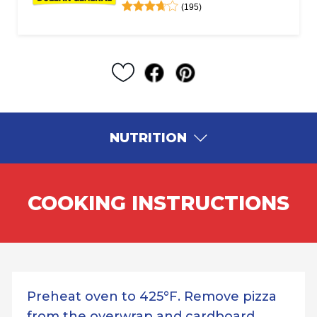
(195)
NUTRITION
COOKING INSTRUCTIONS
Preheat oven to 425°F. Remove pizza
from the overwrap and cardboard