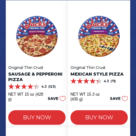
Original Thin Crust
Original Thin Crust
SAUSAGE & PEPPERONI
MEXICAN STYLE PIZZA
PIZZA
4.3
(71)
4.3
4.3
(123)
out
4.3
of
out
NET WT 15 oz (428
NET WT 15.3 oz
5
of
SAVE
SAVE
g)
(435 g)
stars.
5
71
stars.
reviews
123
BUY NOW
BUY NOW
reviews