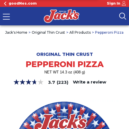
goodNes.com
Sign In
Jack's Home
Original Thin Crust
All Products
Pepperoni Pizza
ORIGINAL THIN CRUST
PEPPERONI PIZZA
NET WT 14.3 oz (408 g)
Write a review
3.7
(223)
3.7
out
of
5
stars,
average
rating
value.
Read
223