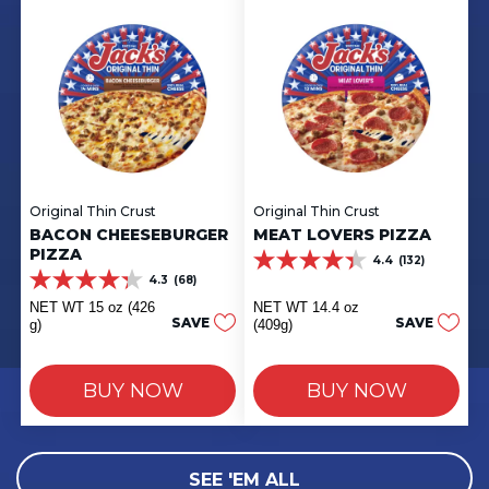
Original Thin Crust
Original Thin Crust
BACON CHEESEBURGER
MEAT LOVERS PIZZA
PIZZA
4.4
(132)
4.4
4.3
(68)
out
4.3
of
out
NET WT 15 oz (426
NET WT 14.4 oz
5
of
SAVE
SAVE
g)
(409g)
stars.
5
132
stars.
reviews
68
BUY NOW
BUY NOW
reviews
SEE 'EM ALL