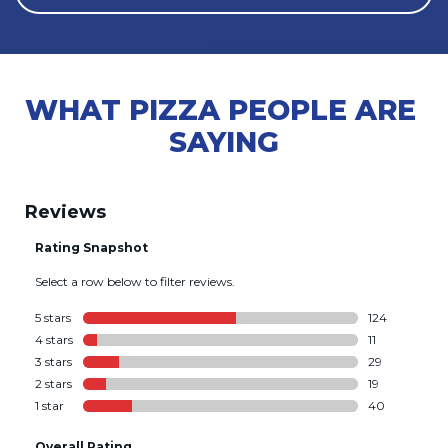
WHAT PIZZA PEOPLE ARE 
SAYING