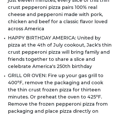
just eleven minutes, every slice of this thin 
crust pepperoni pizza pairs 100% real 
cheese and pepperoni made with pork, 
chicken and beef for a classic flavor loved 
across America
HAPPY BIRTHDAY AMERICA: United by 
pizza at the 4th of July cookout, Jack's thin 
crust pepperoni pizza will bring family and 
friends together to share a slice and 
celebrate America's 250th birthday
GRILL OR OVEN: Fire up your gas grill to 
400°F, remove the packaging and cook 
the thin crust frozen pizza for thirteen 
minutes. Or preheat the oven to 425°F. 
Remove the frozen pepperoni pizza from 
packaging and place pizza directly on 