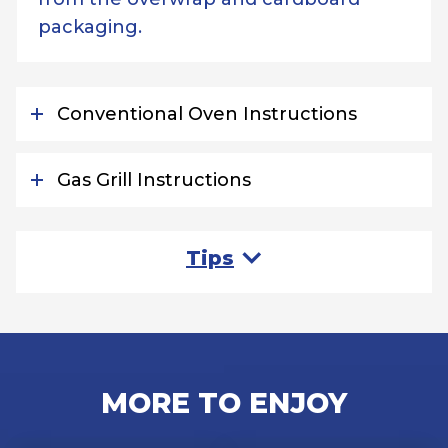
packaging.
Conventional Oven Instructions
Gas Grill Instructions
Tips
MORE TO ENJOY