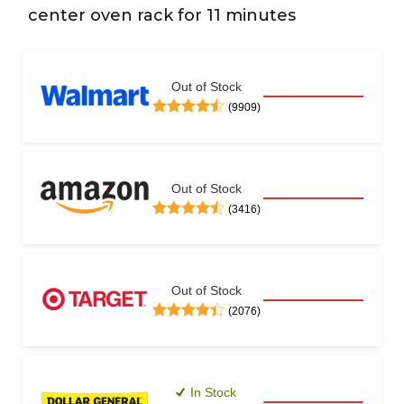
center oven rack for 11 minutes  
Out of Stock
(9909)
Out of Stock
(3416)
Out of Stock
(2076)
In Stock