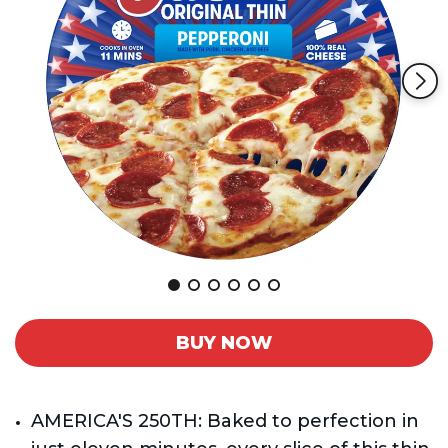
Reviews.
Same
page
link.
BUY NOW
AMERICA'S 250TH: Baked to perfection in 