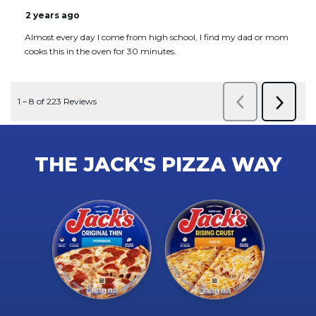
THE JACK'S PIZZA WAY