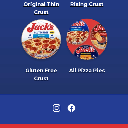
Original Thin
Rising Crust
Crust
Gluten Free
All Pizza Pies
Crust