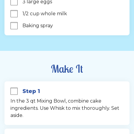
3 large eggs
1/2 cup whole milk
Baking spray
Make It
Step 1
In the 3 qt Mixing Bowl, combine cake 
ingredients. Use Whisk to mix thoroughly. Set 
aside.