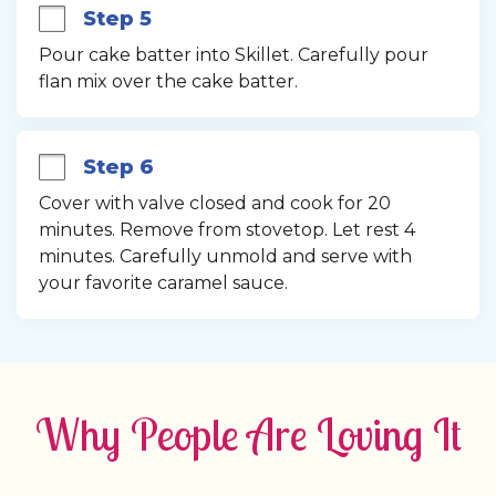
Step 5
Pour cake batter into Skillet. Carefully pour 
flan mix over the cake batter.
Step 6
Cover with valve closed and cook for 20 
minutes. Remove from stovetop. Let rest 4 
minutes. Carefully unmold and serve with 
your favorite caramel sauce.
Why People Are Loving It