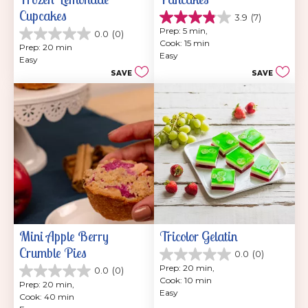
Cupcakes
3.9
(7)
3.9
Prep: 5 min, 
0.0
(0)
out
0.0
Cook: 15 min
of
Prep: 20 min
out
Easy
5
Easy
of
stars.
SAVE
SAVE
5
7
stars.
reviews
Mini Apple Berry 
Tricolor Gelatin
Crumble Pies
0.0
(0)
0.0
Prep: 20 min, 
0.0
(0)
out
0.0
Cook: 10 min
of
Prep: 20 min, 
out
Easy
5
Cook: 40 min
of