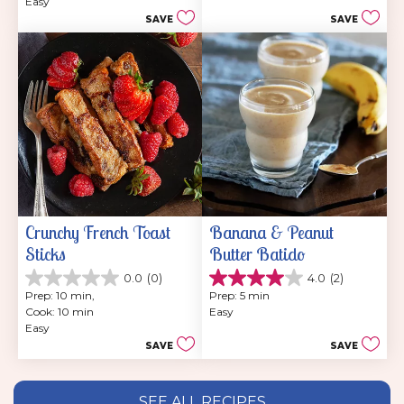
stars.
Easy
5
SAVE
SAVE
stars.
Crunchy French Toast 
Banana & Peanut 
Sticks
Butter Batido
0.0
(0)
4.0
(2)
0.0
4.0
Prep: 10 min, 
Prep: 5 min
out
out
Cook: 10 min
Easy
of
of
Easy
5
5
SAVE
SAVE
stars.
stars.
2
reviews
SEE ALL RECIPES