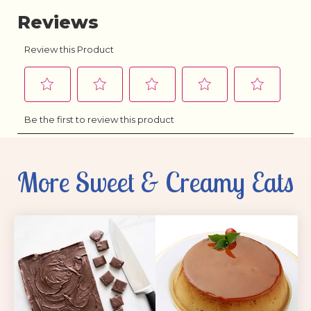
More Sweet & Creamy Eats