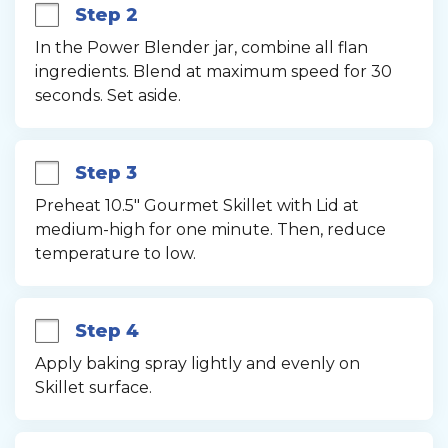
Step 2
In the Power Blender jar, combine all flan 
ingredients. Blend at maximum speed for 30 
seconds. Set aside.
Step 3
Preheat 10.5" Gourmet Skillet with Lid at 
medium-high for one minute. Then, reduce 
temperature to low.
Step 4
Apply baking spray lightly and evenly on 
Skillet surface.