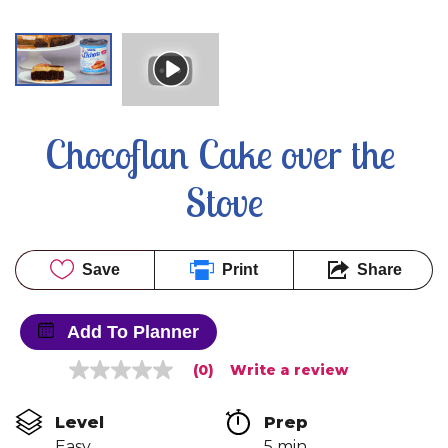
Chocoflan Cake over the 
Stove
Save
Print
Share
Add To Planner
(0)
Write a review
No
rating
value
Level
Prep 
Same
page
Easy
5 min