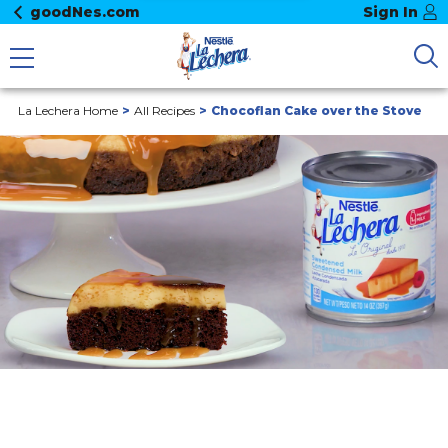
goodNes.com
Sign In
La Lechera Home
All Recipes
Chocoflan Cake over the Stove