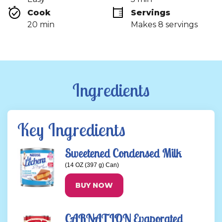
link.
Cook 
Servings
20 min
Makes 8 servings
Ingredients
Key Ingredients
Sweetened Condensed Milk
(14 OZ (397 g) Can)
BUY NOW
CARNATION Evaporated