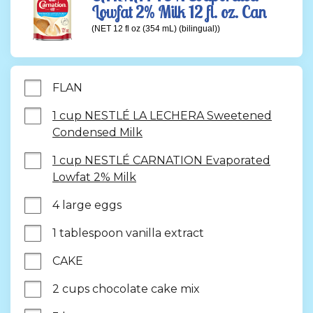
Lowfat 2% Milk 12 fl. oz. Can
(NET 12 fl oz (354 mL) (bilingual))
FLAN
1 cup NESTLÉ LA LECHERA Sweetened
Condensed Milk
1 cup NESTLÉ CARNATION Evaporated
Lowfat 2% Milk
4 large eggs
1 tablespoon vanilla extract
CAKE
2 cups chocolate cake mix