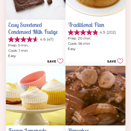
Easy Sweetened 
Traditional Flan
Condensed Milk Fudge
4.9
(202)
4.9
Prep: 20 min, 
4.6
(47)
out
4.6
Cook: 56 min
of
Prep: 5 min, 
out
Easy
5
Cook: 1 min
of
stars.
Easy
5
202
SAVE
SAVE
stars.
reviews
47
reviews
Frozen Lemonade 
Pancakes