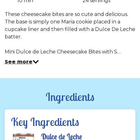
10 min
24 servings
Read
a
Review.
These cheesecake bites are so cute and delicious.
Same
The base is simply one Maria cookie placed in a
page
link.
cupcake liner and then filled with a Dulce De Leche
batter.
Mini Dulce de Leche Cheesecake Bites with S…
See more
Ingredients
Key Ingredients
Dulce de Leche