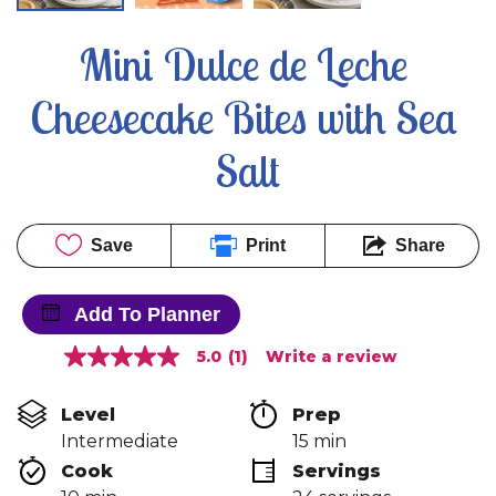
Mini Dulce de Leche 
Cheesecake Bites with Sea 
Salt
Save
Print
Share
Add To Planner
5.0
(1)
Write a review
5.0
out
of
Level
Prep 
5
stars,
Intermediate
15 min
average
Cook 
Servings
rating
value.