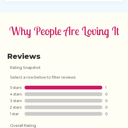
Why People Are Loving It