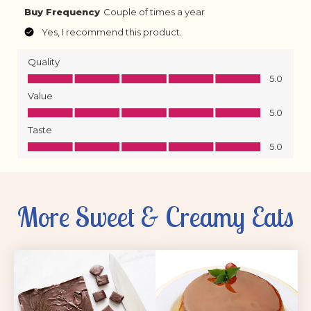
More Sweet & Creamy Eats