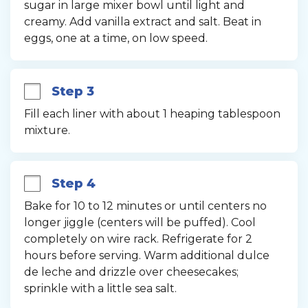
sugar in large mixer bowl until light and 
creamy. Add vanilla extract and salt. Beat in 
eggs, one at a time, on low speed.
Step 3
Fill each liner with about 1 heaping tablespoon 
mixture.
Step 4
Bake for 10 to 12 minutes or until centers no 
longer jiggle (centers will be puffed). Cool 
completely on wire rack. Refrigerate for 2 
hours before serving. Warm additional dulce 
de leche and drizzle over cheesecakes; 
sprinkle with a little sea salt.