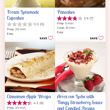
Frozen Lemonade 
Pancakes
Cupcakes
3.9
(7)
3.9
Prep: 5 min, 
0.0
(0)
out
0.0
Cook: 15 min
of
Prep: 20 min
out
Easy
5
Easy
of
stars.
SAVE
SAVE
5
7
stars.
reviews
Cinnamon Apple Wraps
Arroz con Leche with 
Tangy Strawberry Sauce 
4.3
(6)
4.3
and Candied Pecans
Prep: 20 min, 
out