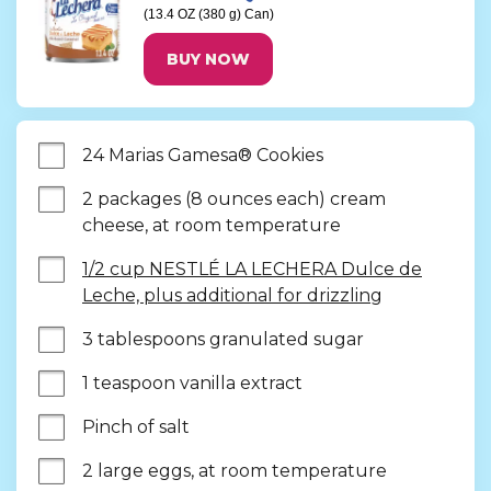
(13.4 OZ (380 g) Can)
BUY NOW
24 Marias Gamesa® Cookies
2 packages (8 ounces each) cream 
cheese, at room temperature
1/2 cup NESTLÉ LA LECHERA Dulce de
Leche, plus additional for drizzling
3 tablespoons granulated sugar
1 teaspoon vanilla extract
Pinch of salt
2 large eggs, at room temperature