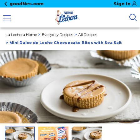
goodNes.com
Sign In
La Lechera Home
Everyday Recipes
All Recipes
Mini Dulce de Leche Cheesecake Bites with Sea Salt