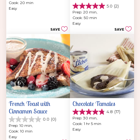
Cook: 20 min
of
5.0
(2)
5.0
Easy
5
Prep: 20 min, 
out
stars.
Cook: 50 min
of
6
Easy
5
reviews
SAVE
SAVE
stars.
2
reviews
French Toast with 
Chocolate Tamales
Cinnamon Sauce
4.8
(17)
4.8
Prep: 30 min, 
0.0
(0)
out
0.0
Cook: 1 hr 5 min
of
Prep: 10 min, 
out
Easy
5
Cook: 10 min
of
stars.
Easy
5