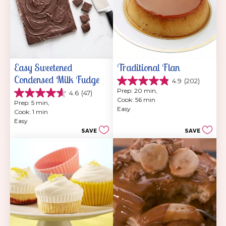
Easy Sweetened 
Traditional Flan
Condensed Milk Fudge
4.9
(202)
4.9
Prep: 20 min, 
4.6
(47)
out
4.6
Cook: 56 min
of
Prep: 5 min, 
out
Easy
5
Cook: 1 min
of
stars.
Easy
5
202
SAVE
SAVE
stars.
reviews
47
reviews