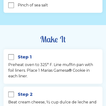
Pinch of sea salt
Make It
Step 1
Preheat oven to 325° F. Line muffin pan with 
foil liners. Place 1 Marias Gamesa® Cookie in 
each liner.
Step 2
Beat cream cheese, ½ cup dulce de leche and 