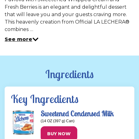
Same
Fresh Berries is an elegant and delightful dessert
page
link.
that will leave you and your guests craving more.
This heavenly creation from Official LA LECHERA®
combines …
See more
Ingredients
Key Ingredients
Sweetened Condensed Milk
(14 OZ (397 g) Can)
BUY NOW