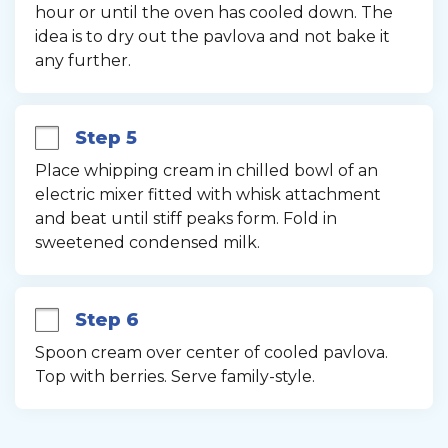
hour or until the oven has cooled down. The 
idea is to dry out the pavlova and not bake it 
any further.
Step 5
Place whipping cream in chilled bowl of an 
electric mixer fitted with whisk attachment 
and beat until stiff peaks form. Fold in 
sweetened condensed milk.
Step 6
Spoon cream over center of cooled pavlova. 
Top with berries. Serve family-style.