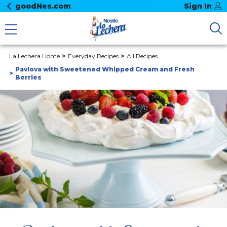
goodNes.com
Sign In
La Lechera Home
Everyday Recipes
All Recipes
Pavlova with Sweetened Whipped Cream and Fresh
Berries