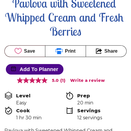
Pavlova with Sweetened 
Whipped Cream and Fresh 
Berries
Save
Print
Share
Add To Planner
5.0
(1)
Write a review
5.0
out
of
Level
Prep 
5
stars,
Easy
20 min
average
Cook 
Servings
rating
value.
1 hr 30 min
12 servings
Read
a
Review.
Pavlova with Sweetened Whipped Cream and