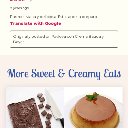
More Sweet & Creamy Eats