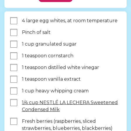
4 large egg whites, at room temperature
Pinch of salt
1 cup granulated sugar
1 teaspoon cornstarch
1 teaspoon distilled white vinegar
1 teaspoon vanilla extract
1 cup heavy whipping cream
1/4 cup NESTLÉ LA LECHERA Sweetened
Condensed Milk
Fresh berries (raspberries, sliced 
strawberries, blueberries, blackberries)