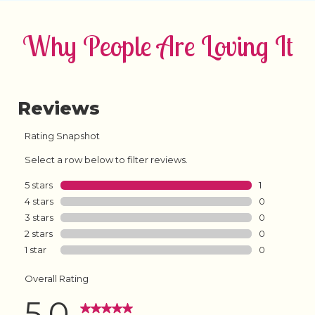
Why People Are Loving It