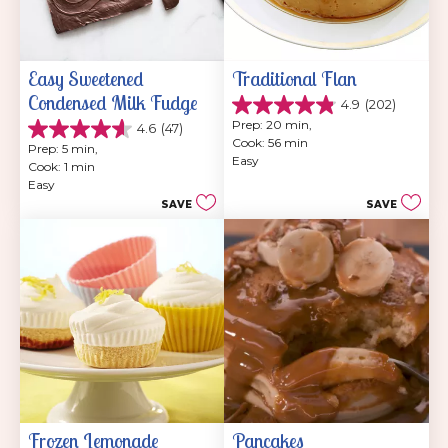
Easy Sweetened 
Traditional Flan
Condensed Milk Fudge
4.9
(202)
4.9
Prep: 20 min, 
4.6
(47)
out
4.6
Cook: 56 min
of
Prep: 5 min, 
out
Easy
5
Cook: 1 min
of
stars.
Easy
5
202
SAVE
SAVE
stars.
reviews
47
reviews
Frozen Lemonade 
Pancakes