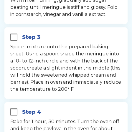
With mixer running, gradually add sugar 
beating until meringue is stiff and glossy. Fold 
in cornstarch, vinegar and vanilla extract.
Step 3
Spoon mixture onto the prepared baking 
sheet. Using a spoon, shape the meringue into 
a 10- to 12-inch circle and with the back of the 
spoon, create a slight indent in the middle (this 
will hold the sweetened whipped cream and 
berries). Place in oven and immediately reduce 
the temperature to 200° F.
Step 4
Bake for 1 hour, 30 minutes. Turn the oven off 
and keep the pavlova in the oven for about 1 