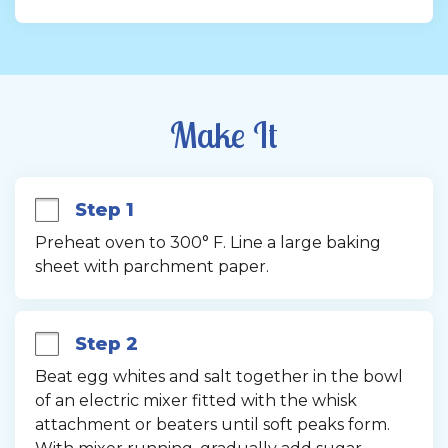
Make It
Step 1
Preheat oven to 300° F. Line a large baking 
sheet with parchment paper.
Step 2
Beat egg whites and salt together in the bowl 
of an electric mixer fitted with the whisk 
attachment or beaters until soft peaks form. 