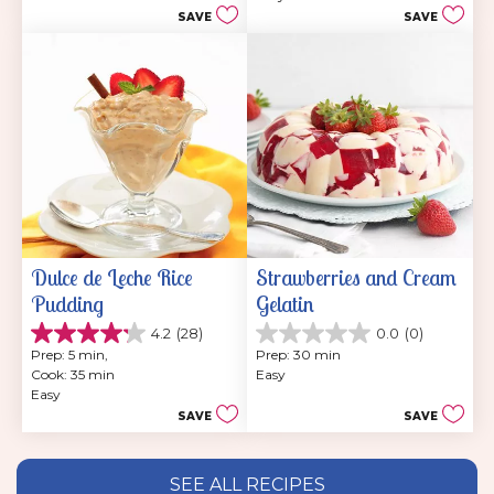
5
1
SAVE
SAVE
stars.
review
21
reviews
Dulce de Leche Rice 
Strawberries and Cream 
Pudding
Gelatin
4.2
(28)
0.0
(0)
4.2
0.0
Prep: 5 min, 
Prep: 30 min
out
out
Cook: 35 min
Easy
of
of
Easy
5
5
SAVE
SAVE
stars.
stars.
28
reviews
SEE ALL RECIPES