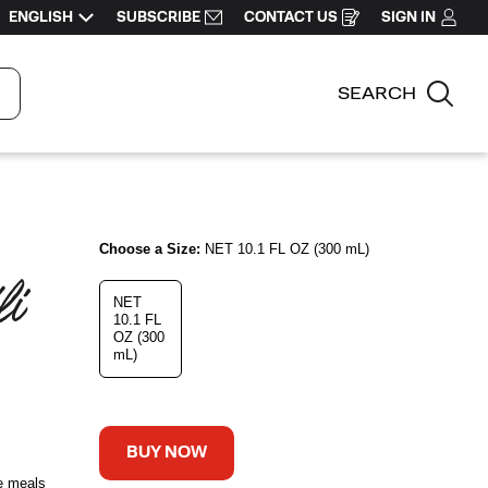
ENGLISH
SUBSCRIBE
CONTACT US
SIGN IN
OPENS
IN
A
NEW
WINDOW
SEARCH
Sear
Choose a Size:
NET 10.1 FL OZ (300 mL)
i 
NET
10.1 FL
OZ (300
mL)
BUY NOW
e meals