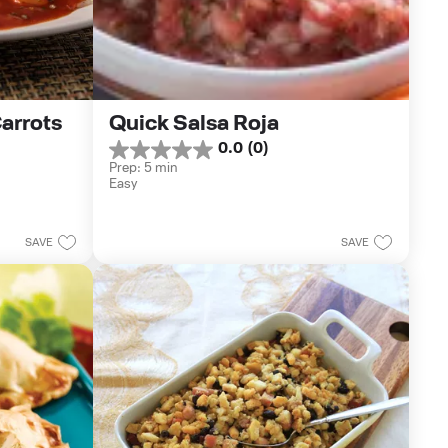
rrots 
Quick Salsa Roja
0.0
(0)
0.0
Prep: 5 min
out
Easy
of
5
stars.
SAVE
SAVE