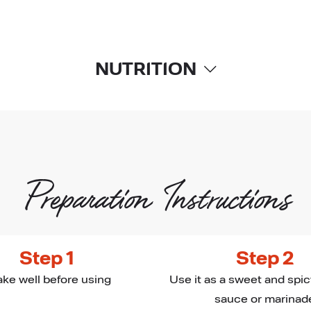
NUTRITION
Preparation Instructions
Step 1
Step 2
ke well before using
Use it as a sweet and spic
sauce or marinad