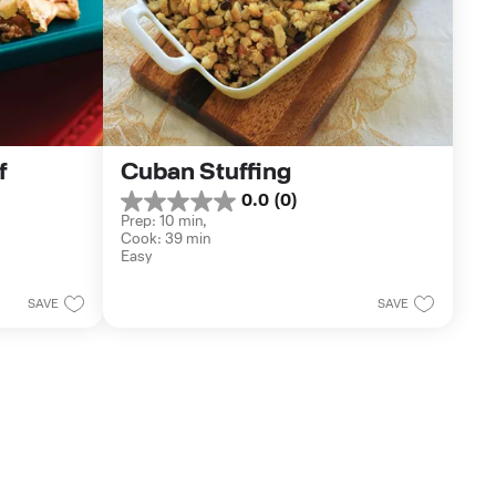
 
Cuban Stuffing
0.0
(0)
0.0
Prep: 10 min, 
out
Cook: 39 min
of
Easy
5
stars.
SAVE
SAVE