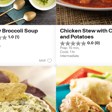
 Broccoli Soup
Chicken Stew with Ca
and Potatoes
1.0
(1)
0.0
(0)
0.0
n
Prep: 10 min, 
out
Cook: 1 hr
of
Intermediate
5
SAVE
stars.