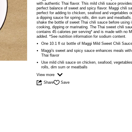
5
with authentic Thai flavor. This mild chili sauce provide
stars,
perfect balance of sweet and spicy flavor. Maggi chili s
average
perfect for adding to chicken, seafood and vegetables o
rating
a dipping sauce for spring rolls, dim sum and meatballs
value.
shake the bottle of sweet Thai chili sauce before using i
Read
cooking, dipping or marinating. The Thai sweet chili sa
4
contains 45 calories per serving* and is made with no
Reviews.
added. *See nutrition information for sodium content.
Same
One 10.1 fl oz bottle of Maggi Mild Sweet Chili Sauc
page
link.
Maggi's sweet and spicy sauce enhances meals with
Thai flavor
Use mild chili sauce on chicken, seafood, vegetables
rolls, dim sum or meatballs
View more
Share
Save