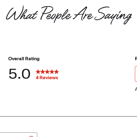
What People Are Saying