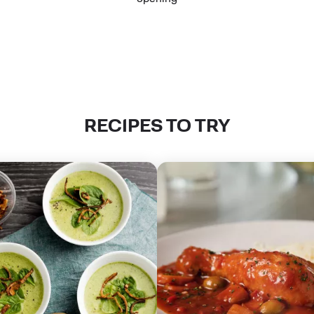
RECIPES TO TRY