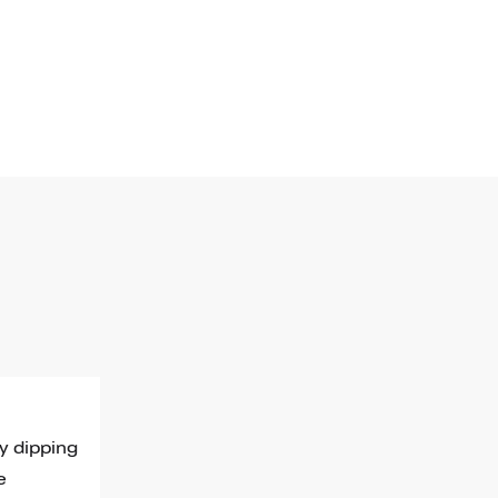
y dipping 
e