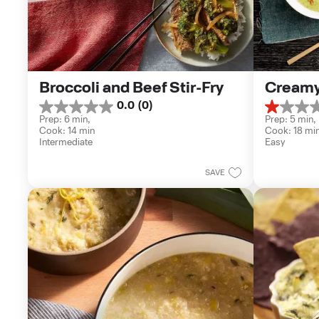
Broccoli and Beef Stir-Fry
Creamy
0.0
(0)
0.0
1.0
Prep: 6 min, 
Prep: 5 min, 
out
out
Cook: 14 min
Cook: 18 mi
of
of
Intermediate
Easy
5
5
stars.
stars.
1
SAVE
review