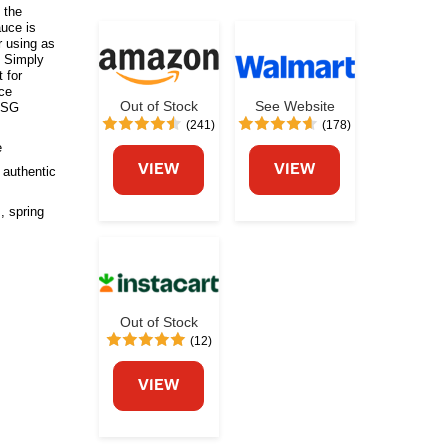
s the
auce is
r using as
. Simply
t for
uce
Out of Stock
See Website
 MSG
(241)
(178)
e
VIEW
VIEW
 authentic
, spring
Out of Stock
(12)
VIEW