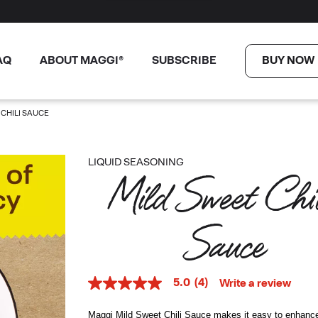
AQ
ABOUT MAGGI®
SUBSCRIBE
BUY NOW
 CHILI SAUCE
LIQUID SEASONING
Mild Sweet Chil
Sauce
5.0
(4)
Write a review
5.0
out
of
Maggi Mild Sweet Chili Sauce makes it easy to enhanc