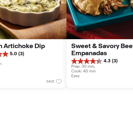
 Artichoke Dip
Sweet & Savory Beef
Empanadas
5.0
(3)
 
4.3
(3)
4.3
n
Prep: 30 min, 
out
Cook: 40 min
of
Easy
5
SAVE
stars.
3
reviews