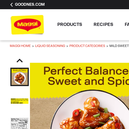
GOODNES.COM
PRODUCTS
RECIPES
F
MAGGI HOME
LIQUID SEASONING
PRODUCT CATEGORIES
MILD SWEET