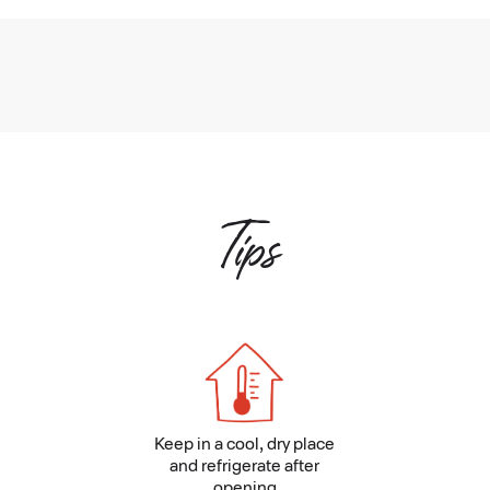
Tips
Keep in a cool, dry place
and refrigerate after
opening