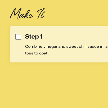
Make It
Step 1
Combine vinegar and sweet chili sauce in lar
toss to coat.