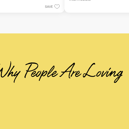
5
stars.
SAVE
hy People Are Loving 