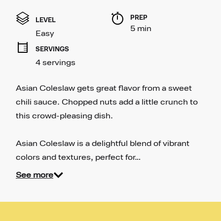
rating
value
PREP 
Same
LEVEL
page
5 min
Easy
link.
SERVINGS
4 servings
Asian Coleslaw gets great flavor from a sweet
chili sauce. Chopped nuts add a little crunch to
this crowd-pleasing dish.
Asian Coleslaw is a delightful blend of vibrant
colors and textures, perfect for…
See more