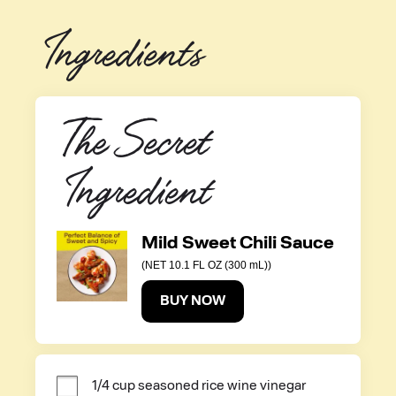
Ingredients
The Secret 
Ingredient
Mild Sweet Chili Sauce
(NET 10.1 FL OZ (300 mL))
BUY NOW
1/4 cup seasoned rice wine vinegar