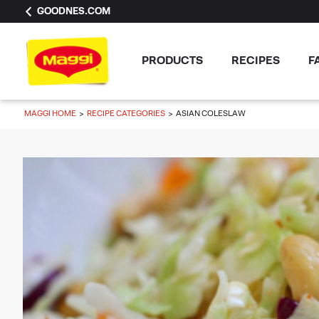
GOODNES.COM
PRODUCTS
RECIPES
F
MAGGI HOME
RECIPE CATEGORIES
ASIAN COLESLAW