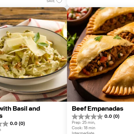
8
SAVE
reviews
ith Basil and 
Beef Empanadas
s
0.0
(0)
0.0
Prep: 25 min, 
0.0
(0)
out
Cook: 18 min
of
n
Intermediate