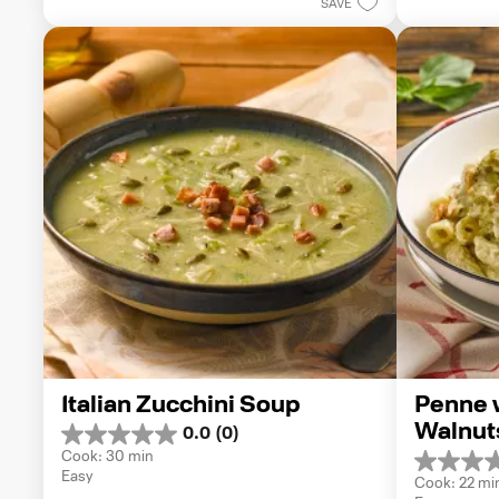
1
SAVE
stars.
review
Italian Zucchini Soup
Penne w
Walnut
0.0
(0)
0.0
Cook: 30 min
out
0.0
Easy
of
Cook: 22 mi
out