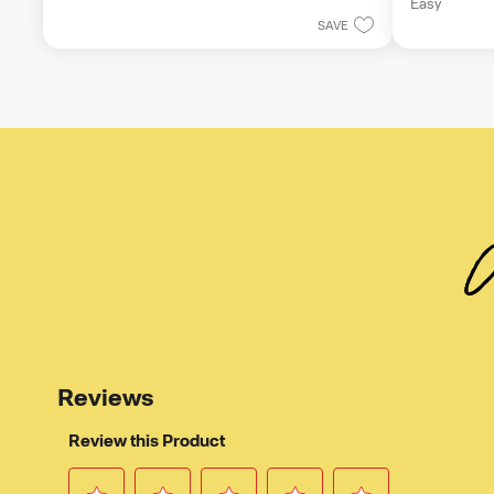
5
Easy
of
stars.
SAVE
5
stars.
W