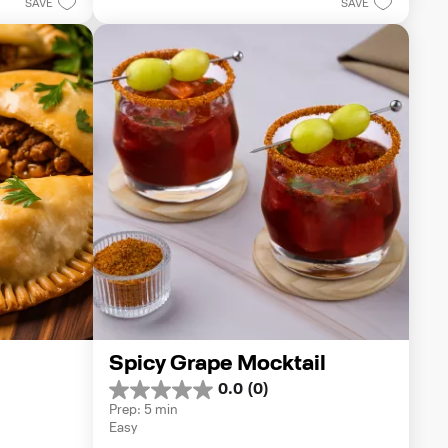
1
SAVE
SAVE
review
Spicy Grape Mocktail
0.0
(0)
0.0
Prep: 5 min
out
Easy
of