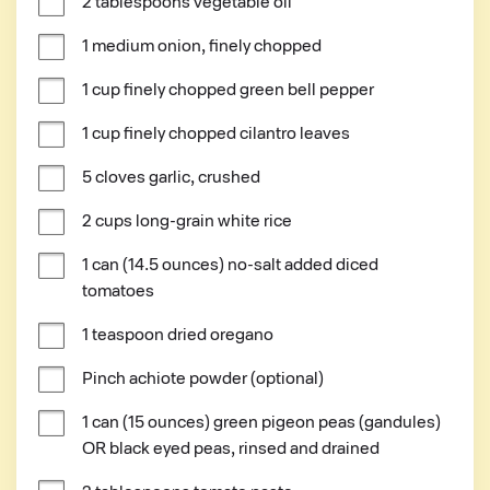
2 tablespoons vegetable oil
1 medium onion, finely chopped
1 cup finely chopped green bell pepper
1 cup finely chopped cilantro leaves
5 cloves garlic, crushed
2 cups long-grain white rice
1 can (14.5 ounces) no-salt added diced 
tomatoes
1 teaspoon dried oregano
Pinch achiote powder (optional)
1 can (15 ounces) green pigeon peas (gandules) 
OR black eyed peas, rinsed and drained