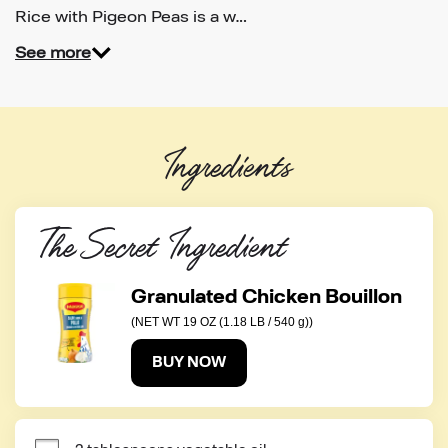
Rice with Pigeon Peas is a w…
See more
Ingredients
The Secret Ingredient
Granulated Chicken Bouillon
(NET WT 19 OZ (1.18 LB / 540 g))
BUY NOW