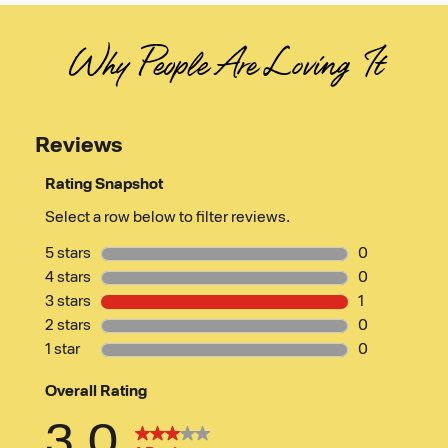
Why People Are Loving It