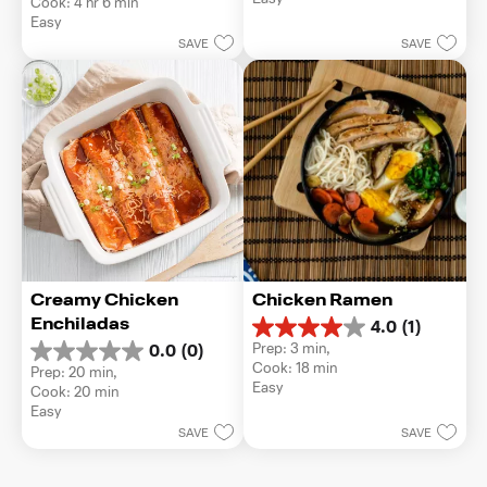
Cook: 4 hr 6 min
5
of
Easy
stars.
5
SAVE
SAVE
stars.
Creamy Chicken 
Chicken Ramen
Enchiladas
4.0
(1)
4.0
Prep: 3 min, 
0.0
(0)
out
0.0
Cook: 18 min
Prep: 20 min, 
of
out
Easy
Cook: 20 min
5
of
Easy
stars.
5
1
SAVE
SAVE
stars.
review