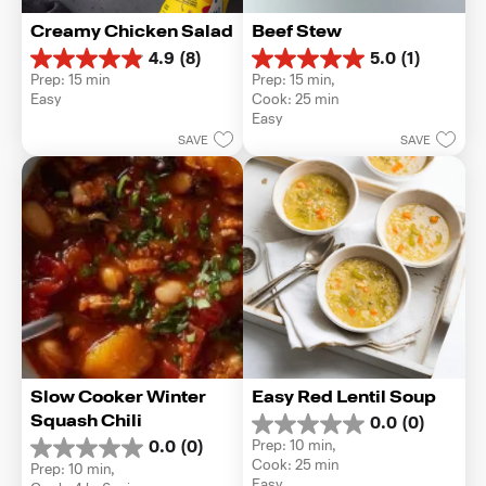
Creamy Chicken Salad
Beef Stew
4.9
(8)
5.0
(1)
4.9
5.0
Prep: 15 min
Prep: 15 min, 
out
out
Easy
Cook: 25 min
of
of
Easy
5
5
SAVE
SAVE
stars.
stars.
8
1
reviews
review
Slow Cooker Winter 
Easy Red Lentil Soup
Squash Chili
0.0
(0)
0.0
Prep: 10 min, 
0.0
(0)
out
0.0
Cook: 25 min
Prep: 10 min, 
of
out
Easy