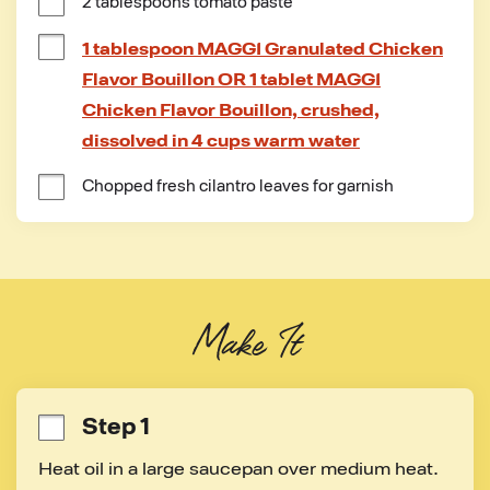
2 tablespoons tomato paste
1 tablespoon MAGGI Granulated Chicken
Flavor Bouillon OR 1 tablet MAGGI
Chicken Flavor Bouillon, crushed,
dissolved in 4 cups warm water
Chopped fresh cilantro leaves for garnish
Make It
Step 1
Heat oil in a large saucepan over medium heat. 