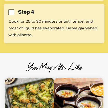
Step 4
Cook for 25 to 30 minutes or until tender and 
most of liquid has evaporated. Serve garnished 
with cilantro.
You May Also Like