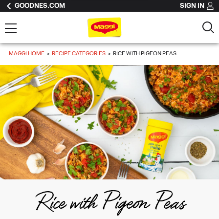
GOODNES.COM
SIGN IN
MAGGI HOME
RECIPE CATEGORIES
RICE WITH PIGEON PEAS
Rice with Pigeon Peas