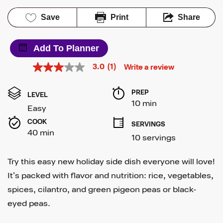
Save
Print
Share
Add To Planner
3.0
(1)
Write a review
3.0
out
of
PREP 
5
LEVEL
stars,
10 min
Easy
average
rating
COOK 
SERVINGS
value.
40 min
Read
10 servings
a
Review.
Same
Try this easy new holiday side dish everyone will love!
page
link.
It's packed with flavor and nutrition: rice, vegetables,
spices, cilantro, and green pigeon peas or black-
eyed peas.