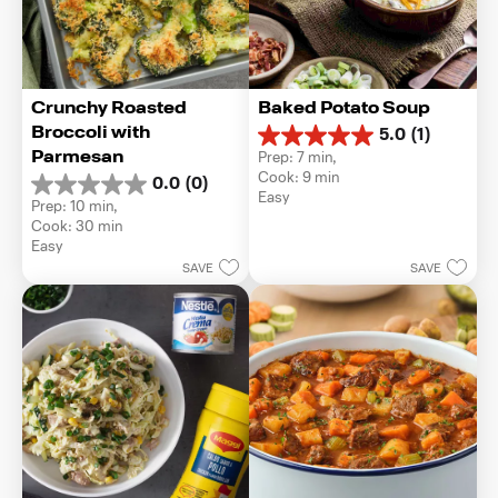
Crunchy Roasted 
Baked Potato Soup
Broccoli with 
5.0
(1)
5.0
Parmesan
Prep: 7 min, 
out
Cook: 9 min
0.0
(0)
of
0.0
Easy
5
Prep: 10 min, 
out
stars.
Cook: 30 min
of
1
Easy
5
review
SAVE
SAVE
stars.