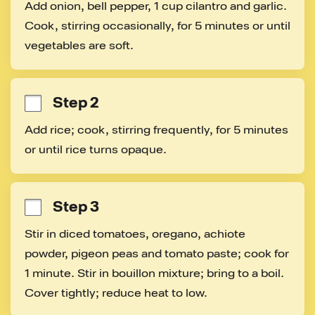
Add onion, bell pepper, 1 cup cilantro and garlic. 
Cook, stirring occasionally, for 5 minutes or until 
vegetables are soft.
Step 2
Add rice; cook, stirring frequently, for 5 minutes 
or until rice turns opaque.
Step 3
Stir in diced tomatoes, oregano, achiote 
powder, pigeon peas and tomato paste; cook for 
1 minute. Stir in bouillon mixture; bring to a boil. 
Cover tightly; reduce heat to low.