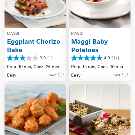
MAGGI
MAGGI
Eggplant Chorizo
Maggi Baby
Bake
Potatoes
3.0
(1)
4.9
(11)
3.0
4.9
out
out
Prep: 10 min,
Cook: 26 min
Prep: 15 min,
Cook: 10 min
of
of
Easy
Easy
SAVE
SAVE
5
5
stars.
stars.
1
11
review
reviews