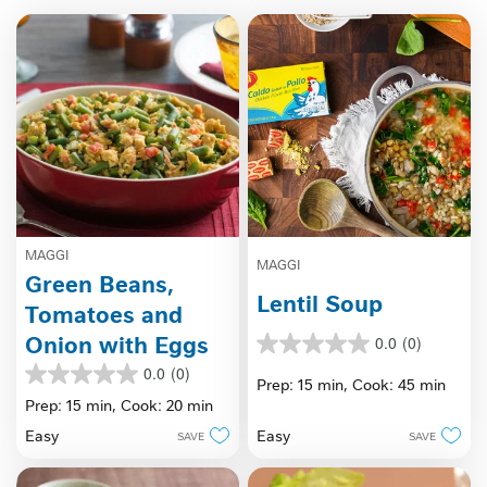
MAGGI
MAGGI
Green Beans,
Lentil Soup
Tomatoes and
Onion with Eggs
0.0
(0)
0.0
out
0.0
(0)
0.0
Prep: 15 min,
Cook: 45 min
of
out
Prep: 15 min,
Cook: 20 min
5
of
stars.
Easy
Easy
SAVE
SAVE
5
stars.