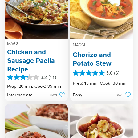
MAGGI
MAGGI
Chicken and
Chorizo and
Sausage Paella
Potato Stew
Recipe
5.0
(6)
5.0
3.2
(11)
3.2
out
Prep: 15 min,
Cook: 30 min
out
Prep: 20 min,
Cook: 35 min
of
of
5
Easy
Intermediate
SAVE
SAVE
5
stars.
stars.
6
11
reviews
reviews