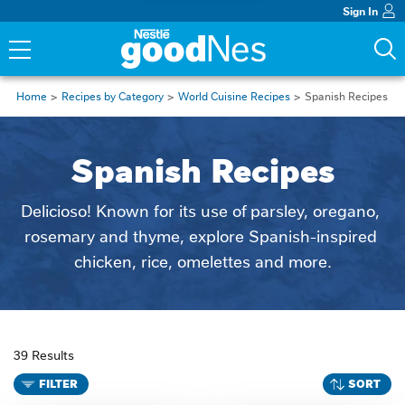
Sign In
Home
Recipes by Category
World Cuisine Recipes
Spanish Recipes
Spanish Recipes
Delicioso! Known for its use of parsley, oregano, 
rosemary and thyme, explore Spanish-inspired 
chicken, rice, omelettes and more.
39 Results
FILTER
SORT