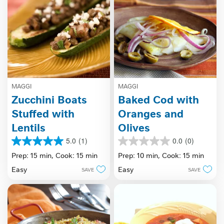
MAGGI
MAGGI
Zucchini Boats
Baked Cod with
Stuffed with
Oranges and
Lentils
Olives
5.0
(1)
0.0
(0)
5.0
0.0
out
out
Prep: 15 min,
Cook: 15 min
Prep: 10 min,
Cook: 15 min
of
of
Easy
Easy
SAVE
SAVE
5
5
stars.
stars.
1
review