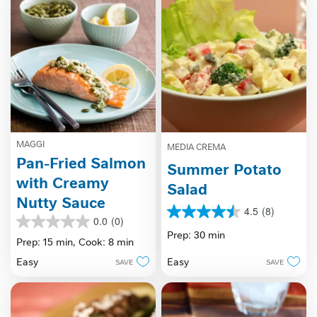
MAGGI
MEDIA CREMA
Pan-Fried Salmon
Summer Potato
with Creamy
Salad
Nutty Sauce
4.5
(8)
4.5
0.0
(0)
0.0
out
Prep: 30 min
out
Prep: 15 min,
Cook: 8 min
of
of
5
Easy
Easy
SAVE
SAVE
5
stars.
stars.
8
reviews