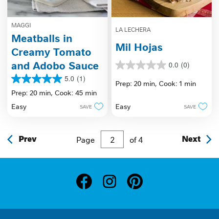
MAGGI
LA LECHERA
Meatballs in
Mil Hojas
Creamy Tomato
and Adobo Sauce
0.0
(0)
0.0
out
5.0
(1)
5.0
Prep: 20 min,
Cook: 1 min
of
out
Prep: 20 min,
Cook: 45 min
5
of
stars.
Easy
Easy
SAVE
SAVE
5
stars.
1
review
Prev
Page
of
4
Next