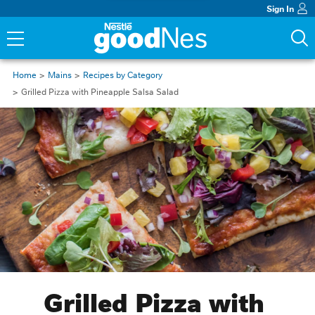
Sign In
Home
Mains
Recipes by Category
Grilled Pizza with Pineapple Salsa Salad
Grilled Pizza with 