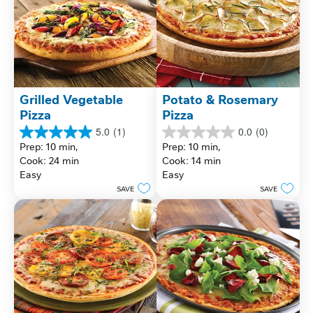
Grilled Vegetable 
Potato & Rosemary 
Pizza
Pizza
5.0
(1)
0.0
(0)
5.0
0.0
Prep: 10 min, 
Prep: 10 min, 
out
out
Cook: 24 min
Cook: 14 min
of
of
Easy
Easy
5
5
stars.
stars.
SAVE
SAVE
1
review