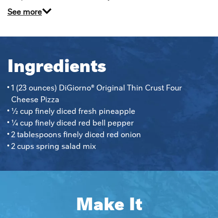
See more
Ingredients
1 (23 ounces) DiGiorno® Original Thin Crust Four 
Cheese Pizza
½ cup finely diced fresh pineapple
¼ cup finely diced red bell pepper
2 tablespoons finely diced red onion
2 cups spring salad mix
Make It