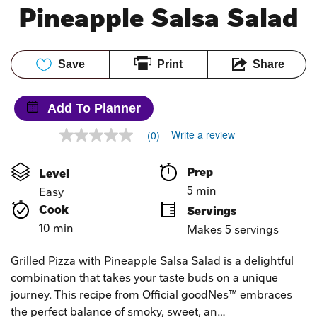
Pineapple Salsa Salad
Save
Print
Share
Add To Planner
Write a review
(0)
No
rating
value
Prep 
Level
Same
page
5 min
Easy
link.
Cook 
Servings
10 min
Makes 5 servings
Grilled Pizza with Pineapple Salsa Salad is a delightful
combination that takes your taste buds on a unique
journey. This recipe from Official goodNes™ embraces
the perfect balance of smoky, sweet, an…