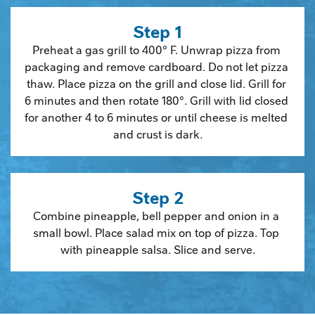
Step 1
Preheat a gas grill to 400° F. Unwrap pizza from 
packaging and remove cardboard. Do not let pizza 
thaw. Place pizza on the grill and close lid. Grill for 
6 minutes and then rotate 180°. Grill with lid closed 
for another 4 to 6 minutes or until cheese is melted 
and crust is dark.
Step 2
Combine pineapple, bell pepper and onion in a 
small bowl. Place salad mix on top of pizza. Top 
with pineapple salsa. Slice and serve.