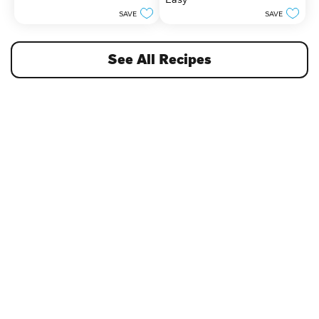
5
stars.
SAVE
SAVE
See All Recipes