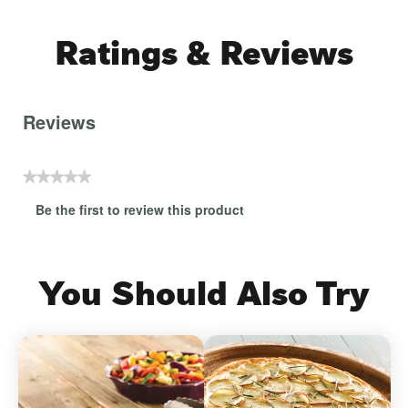
Ratings & Reviews
Reviews
★★★★★
No
Be the first to review this product
rating
.
value
This
action
will
You Should Also Try
open
a
modal
dialog.