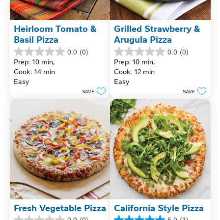
Heirloom Tomato & 
Grilled Strawberry & 
Basil Pizza
Arugula Pizza
0.0
(0)
0.0
(0)
0.0
0.0
Prep: 10 min, 
Prep: 10 min, 
out
out
Cook: 14 min
Cook: 12 min
of
of
Easy
Easy
5
5
stars.
stars.
SAVE
SAVE
Fresh Vegetable Pizza
California Style Pizza
0.0
(0)
5.0
(1)