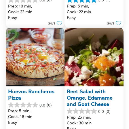
0.0
5.0
Prep: 10 min, 
Prep: 5 min, 
out
out
Cook: 22 min
Cook: 22 min
of
of
Easy
Easy
5
5
stars.
stars.
SAVE
SAVE
1
review
Huevos Rancheros 
Beet Salad with 
Pizza
Orange, Edamame 
and Goat Cheese
0.0
(0)
0.0
Prep: 5 min, 
0.0
(0)
out
0.0
Cook: 18 min
Prep: 25 min, 
of
out
Easy
Cook: 30 min
5
of
stars.
Easy