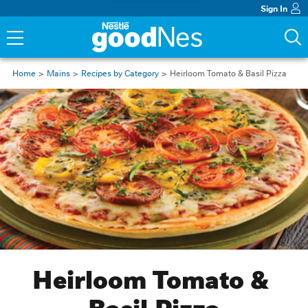
Sign In
Home
Mains
Recipes by Category
Heirloom Tomato & Basil Pizza
Heirloom Tomato & 