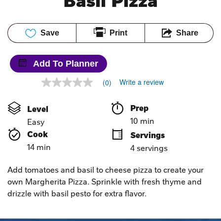
Basil Pizza
Save
Print
Share
Add To Planner
Write a review
(0)
No
rating
value
Prep 
Level
Same
page
10 min
Easy
link.
Cook 
Servings
14 min
4 servings
Add tomatoes and basil to cheese pizza to create your
own Margherita Pizza. Sprinkle with fresh thyme and
drizzle with basil pesto for extra flavor.