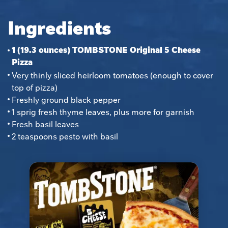
Ingredients
1 (19.3 ounces) TOMBSTONE Original 5 Cheese
Pizza
Very thinly sliced heirloom tomatoes (enough to cover 
top of pizza)
Freshly ground black pepper
1 sprig fresh thyme leaves, plus more for garnish
Fresh basil leaves
2 teaspoons pesto with basil