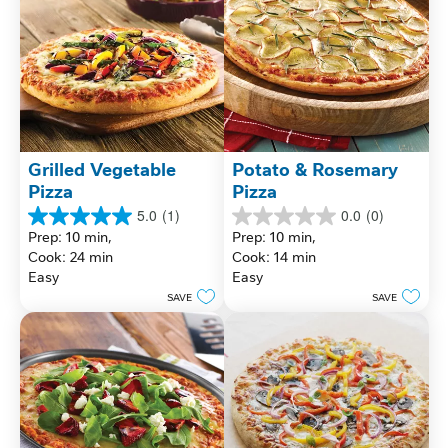
Grilled Vegetable 
Potato & Rosemary 
Pizza
Pizza
5.0
(1)
0.0
(0)
5.0
0.0
Prep: 10 min, 
Prep: 10 min, 
out
out
Cook: 24 min
Cook: 14 min
of
of
Easy
Easy
5
5
stars.
stars.
SAVE
SAVE
1
review