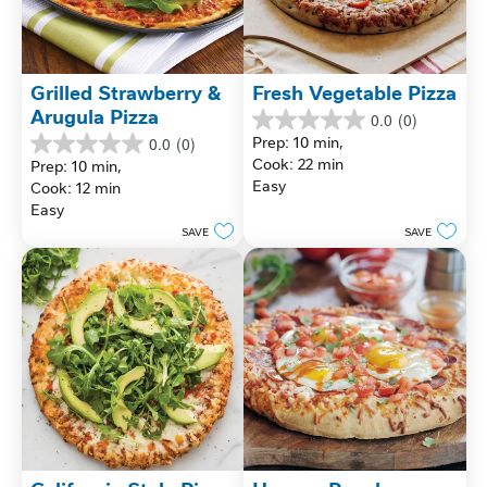
Grilled Strawberry & 
Fresh Vegetable Pizza
Arugula Pizza
0.0
(0)
0.0
Prep: 10 min, 
0.0
(0)
out
0.0
Cook: 22 min
Prep: 10 min, 
of
out
Easy
Cook: 12 min
5
of
stars.
Easy
5
stars.
SAVE
SAVE