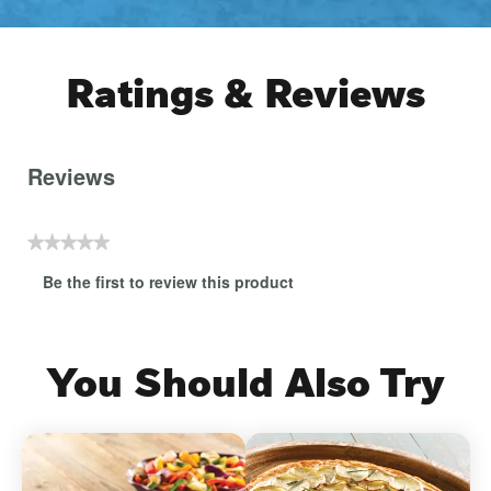
Ratings & Reviews
Reviews
★★★★★
No
Be the first to review this product
rating
.
value
This
action
will
You Should Also Try
open
a
modal
dialog.