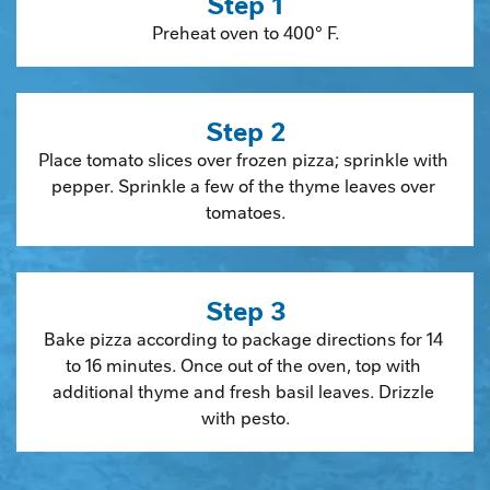
Step 1
Preheat oven to 400° F.
Step 2
Place tomato slices over frozen pizza; sprinkle with 
pepper. Sprinkle a few of the thyme leaves over 
tomatoes.
Step 3
Bake pizza according to package directions for 14 
to 16 minutes. Once out of the oven, top with 
additional thyme and fresh basil leaves. Drizzle 
with pesto.