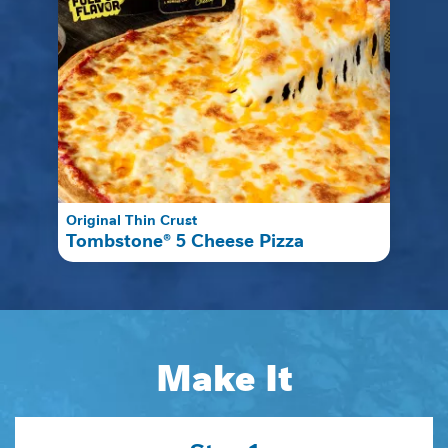
Original Thin Crust
Tombstone® 5 Cheese Pizza
Make It