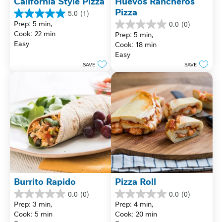
California Style Pizza
Huevos Rancheros 
Pizza
5.0
(1)
5.0
Prep: 5 min, 
0.0
(0)
out
0.0
Cook: 22 min
Prep: 5 min, 
of
out
Easy
Cook: 18 min
5
of
stars.
Easy
5
1
stars.
SAVE
SAVE
review
Burrito Rapido
Pizza Roll
0.0
(0)
0.0
(0)
0.0
0.0
Prep: 3 min, 
Prep: 4 min, 
out
out
Cook: 5 min
Cook: 20 min
of
of