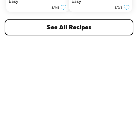
Easy
Easy
5
5
stars.
stars.
SAVE
SAVE
See All Recipes