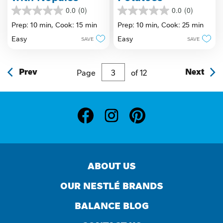
0.0
(0)
0.0
(0)
0.0
0.0
out
out
Prep: 10 min,
Cook: 15 min
Prep: 10 min,
Cook: 25 min
of
of
Easy
Easy
SAVE
SAVE
5
5
stars.
stars.
Prev
Page
of
12
Next
ABOUT US
OUR NESTLÉ BRANDS
BALANCE BLOG