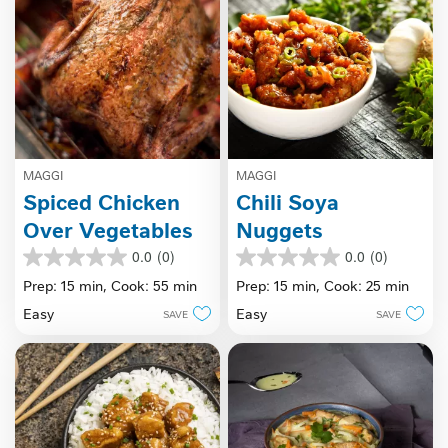
MAGGI
MAGGI
Spiced Chicken
Chili Soya
Over Vegetables
Nuggets
0.0
(0)
0.0
(0)
0.0
0.0
out
out
Prep: 15 min,
Cook: 55 min
Prep: 15 min,
Cook: 25 min
of
of
Easy
Easy
SAVE
SAVE
5
5
stars.
stars.