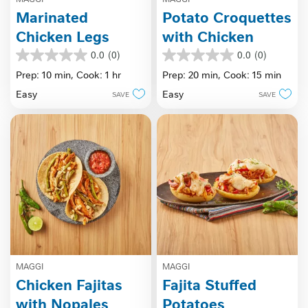
Marinated
Potato Croquettes
Chicken Legs
with Chicken
0.0
(0)
0.0
(0)
0.0
0.0
out
out
Prep: 10 min,
Cook: 1 hr
Prep: 20 min,
Cook: 15 min
of
of
Easy
Easy
SAVE
SAVE
5
5
stars.
stars.
MAGGI
MAGGI
Chicken Fajitas
Fajita Stuffed
with Nopales
Potatoes