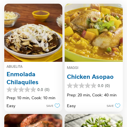
ABUELITA
MAGGI
Enmolada
Chicken Asopao
Chilaquiles
0.0
(0)
0.0
0.0
(0)
0.0
out
Prep: 20 min,
Cook: 40 min
out
Prep: 10 min,
Cook: 10 min
of
of
5
Easy
Easy
SAVE
SAVE
5
stars.
stars.