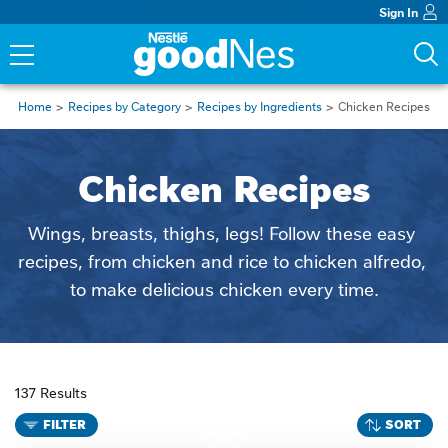
Sign In
Home
Recipes by Category
Recipes by Ingredients
Chicken Recipes
Chicken Recipes
Wings, breasts, thighs, legs! Follow these easy 
recipes, from chicken and rice to chicken alfredo, 
to make delicious chicken every time.
137 Results
FILTER
SORT