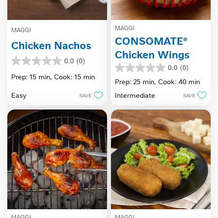
MAGGI
MAGGI
CONSOMATE®
Chicken Nachos
Chicken Wings
0.0
(0)
0.0
0.0
(0)
0.0
out
Prep: 15 min,
Cook: 15 min
out
Prep: 25 min,
Cook: 40 min
of
of
5
Easy
Intermediate
SAVE
SAVE
5
stars.
stars.
MAGGI
MAGGI