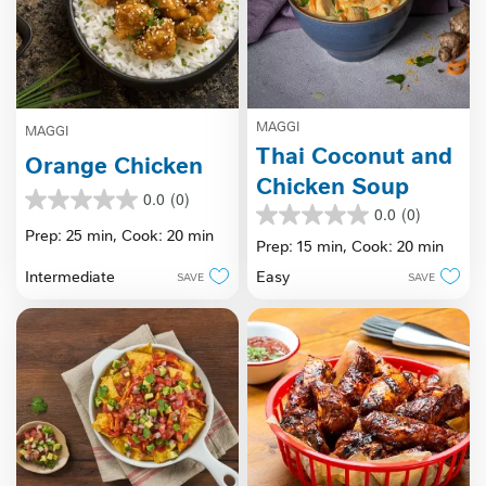
MAGGI
MAGGI
Thai Coconut and
Orange Chicken
Chicken Soup
0.0
(0)
0.0
0.0
(0)
0.0
out
Prep: 25 min,
Cook: 20 min
out
Prep: 15 min,
Cook: 20 min
of
of
5
Intermediate
Easy
SAVE
SAVE
5
stars.
stars.