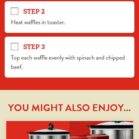
STEP 2
Heat waffles in toaster.
STEP 3
Top each waffle evenly with spinach and chipped 
beef.
YOU MIGHT ALSO ENJOY...