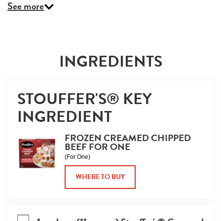
See more
INGREDIENTS
STOUFFER'S® KEY 
INGREDIENT
FROZEN CREAMED CHIPPED
BEEF FOR ONE
(For One)
WHERE TO BUY