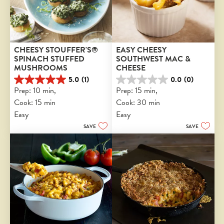
CHEESY STOUFFER'S® 
EASY CHEESY 
SPINACH STUFFED 
SOUTHWEST MAC & 
MUSHROOMS
CHEESE
5.0
(1)
0.0
(0)
5.0
0.0
Prep: 10 min, 
Prep: 15 min, 
out
out
Cook: 15 min
Cook: 30 min
of
of
5
5
Easy
Easy
stars.
stars.
SAVE
SAVE
1
review