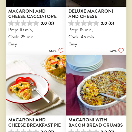
MACARONI AND 
DELUXE MACARONI 
CHEESE CACCIATORE
AND CHEESE
0.0
(0)
0.0
(0)
0.0
0.0
Prep: 10 min, 
Prep: 15 min, 
out
out
Cook: 25 min
Cook: 45 min
of
of
5
5
Easy
Easy
stars.
stars.
SAVE
SAVE
MACARONI AND 
MACARONI WITH 
CHEESE BREAKFAST PIE
BACON BREAD CRUMBS
0.0
(0)
0.0
(0)