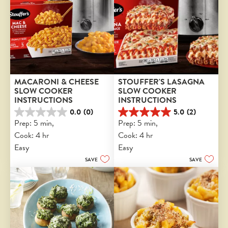
MACARONI & CHEESE 
STOUFFER'S LASAGNA 
SLOW COOKER 
SLOW COOKER 
INSTRUCTIONS
INSTRUCTIONS
0.0
(0)
5.0
(2)
0.0
5.0
Prep: 5 min, 
Prep: 5 min, 
out
out
Cook: 4 hr
Cook: 4 hr
of
of
5
5
Easy
Easy
stars.
stars.
SAVE
SAVE
2
reviews