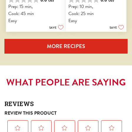
0.0
0.0
Prep: 15 min, 
Prep: 10 min, 
out
out
Cook: 45 min
Cook: 25 min
of
of
5
5
Easy
Easy
stars.
stars.
SAVE
SAVE
MORE RECIPES
WHAT PEOPLE ARE SAYING