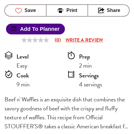
Save
Print
Share
Add To Planner
(0)
WRITE A REVIEW
No
rating
value
Level
Prep 
Same
page
Easy
2 min
link.
Cook 
Servings
9 min
4 servings
Beef n' Waffles is an exquisite dish that combines the
savory goodness of beef with the crispy and fluffy
texture of waffles. This recipe from Official
STOUFFER'S® takes a classic American breakfast f…