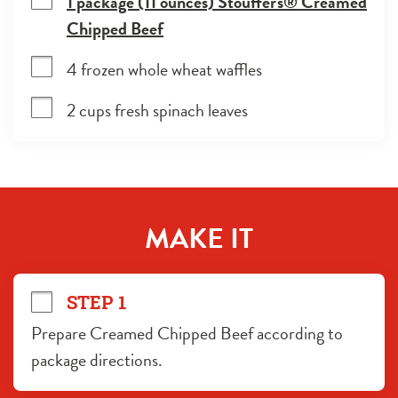
1 package (11 ounces) Stouffer's® Creamed
Chipped Beef
4 frozen whole wheat waffles
2 cups fresh spinach leaves
MAKE IT
STEP 1
Prepare Creamed Chipped Beef according to 
package directions.