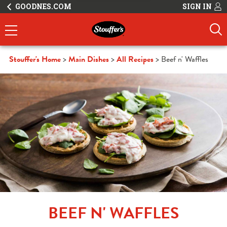
GOODNES.COM
SIGN IN
Stouffer's Home
Main Dishes
All Recipes
Beef n' Waffles
BEEF N' WAFFLES