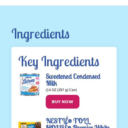
Ingredients
Key Ingredients
Sweetened Condensed
Milk
(14 OZ (397 g) Can)
BUY NOW
NESTLÉ® TOLL
HOUSE® Premier White