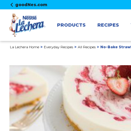
goodNes.com
PRODUCTS
RECIPES
La Lechera Home
Everyday Recipes
All Recipes
No-Bake Straw