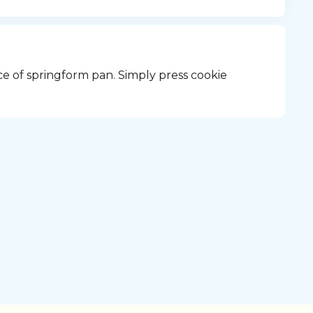
ce of springform pan. Simply press cookie 