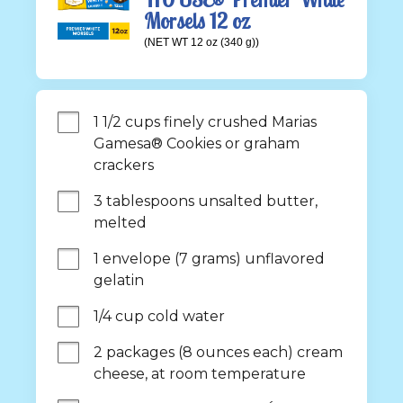
Morsels 12 oz
(NET WT 12 oz (340 g))
1 1/2 cups finely crushed Marias 
Gamesa® Cookies or graham 
crackers
3 tablespoons unsalted butter, 
melted
1 envelope (7 grams) unflavored 
gelatin
1/4 cup cold water
2 packages (8 ounces each) cream 
cheese, at room temperature