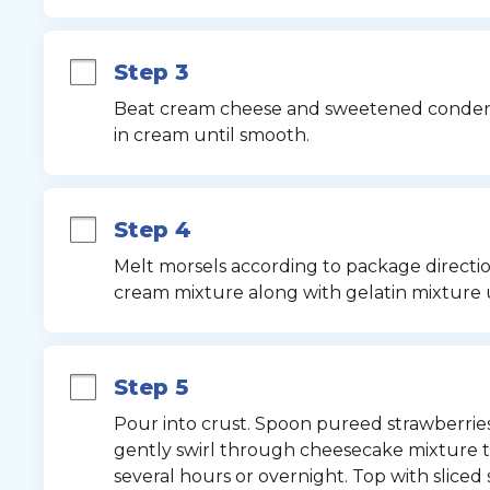
Step 3
Beat cream cheese and sweetened condense
in cream until smooth.
Step 4
Melt morsels according to package direction
cream mixture along with gelatin mixture 
Step 5
Pour into crust. Spoon pureed strawberries
gently swirl through cheesecake mixture to
several hours or overnight. Top with sliced s