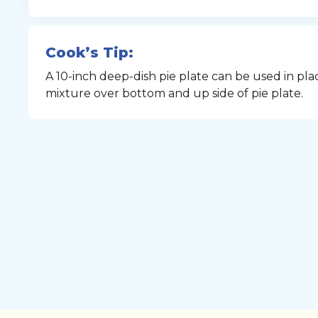
Cook’s Tip:
A 10-inch deep-dish pie plate can be used in pla
mixture over bottom and up side of pie plate.