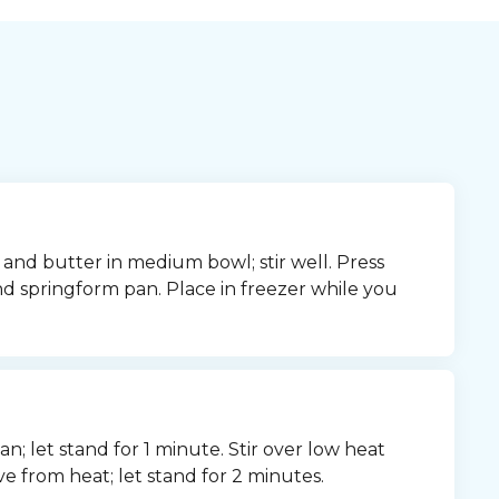
d butter in medium bowl; stir well. Press 
 springform pan. Place in freezer while you 
n; let stand for 1 minute. Stir over low heat 
ve from heat; let stand for 2 minutes.