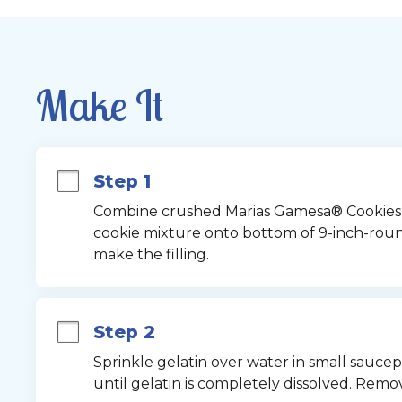
Make It
Step 1
Combine crushed Marias Gamesa® Cookies an
cookie mixture onto bottom of 9-inch-round
make the filling.
Step 2
Sprinkle gelatin over water in small saucepa
until gelatin is completely dissolved. Remo