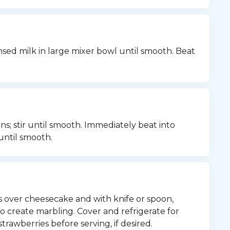
d milk in large mixer bowl until smooth. Beat 
s; stir until smooth. Immediately beat into 
until smooth.
 over cheesecake and with knife or spoon, 
 create marbling. Cover and refrigerate for 
trawberries before serving, if desired.