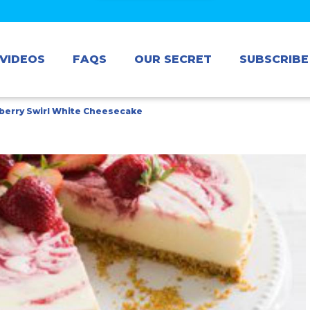
VIDEOS
FAQS
OUR SECRET
SUBSCRIBE
berry Swirl White Cheesecake