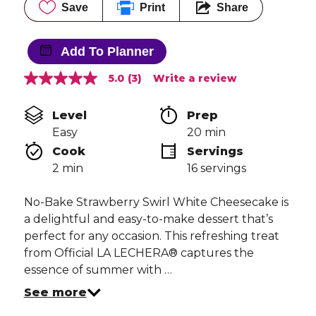
Save
Print
Share
Add To Planner
5.0
(3)
Write a review
5.0
out
of
Level
Prep 
5
stars,
Easy
20 min
average
Cook 
Servings
rating
value.
2 min
16 servings
Read
3
Reviews.
No-Bake Strawberry Swirl White Cheesecake is
Same
a delightful and easy-to-make dessert that’s
page
link.
perfect for any occasion. This refreshing treat
from Official LA LECHERA® captures the
essence of summer with …
See more