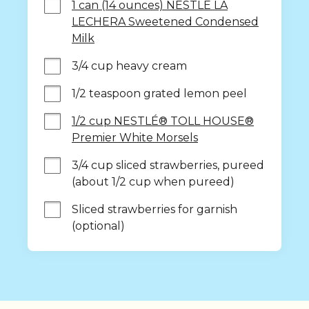
1 can (14 ounces) NESTLÉ LA
LECHERA Sweetened Condensed
Milk
3/4 cup heavy cream
1/2 teaspoon grated lemon peel
1/2 cup NESTLÉ® TOLL HOUSE®
Premier White Morsels
3/4 cup sliced strawberries, pureed 
(about 1/2 cup when pureed)
Sliced strawberries for garnish 
(optional)