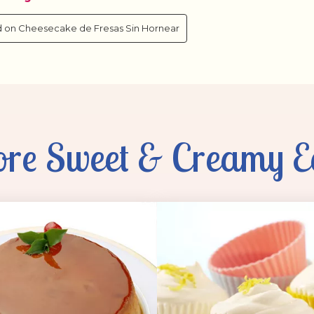
re Sweet & Creamy E