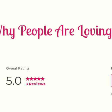
y People Are Loving