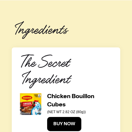
Ingredients
The Secret 
Ingredient
Chicken Bouillon
Cubes
(NET WT 2.82 OZ (80g))
BUY NOW