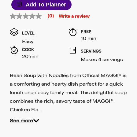
Add To Planner
(0)
Write a review
No
rating
value
PREP 
Same
LEVEL
page
10 min
Easy
link.
COOK 
SERVINGS
20 min
Makes 4 servings
Bean Soup with Noodles from Official MAGGI® is
a comforting and hearty dish perfect for a quick
lunch or an easy family meal. This delightful soup
combines the rich, savory taste of MAGGI®
Chicken Fla…
See more