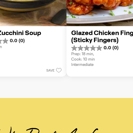
 Zucchini Soup
Glazed Chicken Fing
(Sticky Fingers)
0.0
(0)
n
0.0
(0)
0.0
Prep: 18 min, 
out
Cook: 10 min
of
Intermediate
5
SAVE
stars.