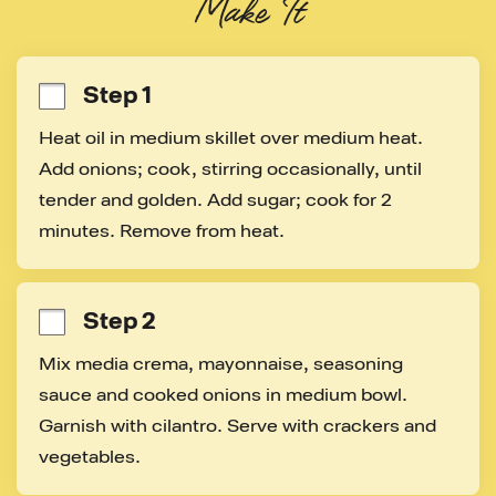
Make It
Step 1
Heat oil in medium skillet over medium heat. 
Add onions; cook, stirring occasionally, until 
tender and golden. Add sugar; cook for 2 
minutes. Remove from heat.
Step 2
Mix media crema, mayonnaise, seasoning 
sauce and cooked onions in medium bowl. 
Garnish with cilantro. Serve with crackers and 
vegetables.