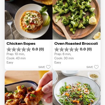
Chicken Sopes
Oven Roasted Broccoli
0.0
(0)
0.0
(0)
0.0
0.0
Prep: 10 min, 
Prep: 6 min, 
out
out
Cook: 43 min
Cook: 30 min
of
of
Easy
Easy
5
5
SAVE
SAVE
stars.
stars.