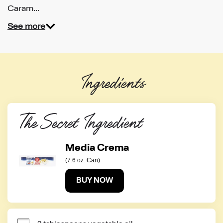
Caram…
See more
Ingredients
The Secret Ingredient
Media Crema
(7.6 oz. Can)
BUY NOW