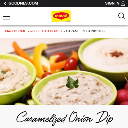
GOODNES.COM
SIGN IN
MAGGI HOME
RECIPE CATEGORIES
CARAMELIZED ONION DIP
Caramelized Onion Dip