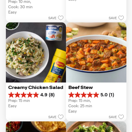
5
Prep: 10 min, 
out
stars.
Cook: 30 min
of
1
Easy
5
review
SAVE
SAVE
stars.
Creamy Chicken Salad
Beef Stew
4.9
(8)
5.0
(1)
4.9
5.0
Prep: 15 min
Prep: 15 min, 
out
out
Easy
Cook: 25 min
of
of
Easy
5
5
SAVE
SAVE
stars.
stars.
8
1
reviews
review