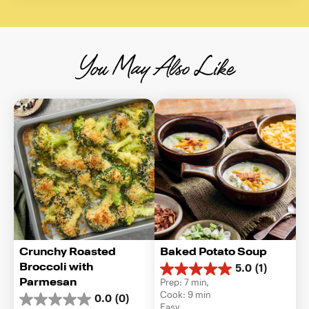
You May Also Like
Crunchy Roasted 
Baked Potato Soup
Broccoli with 
5.0
(1)
5.0
Parmesan
Prep: 7 min, 
out
Cook: 9 min
0.0
(0)
of
0.0
Easy