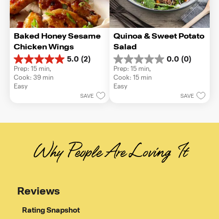
Baked Honey Sesame 
Quinoa & Sweet Potato 
Chicken Wings
Salad
5.0
(2)
0.0
(0)
5.0
0.0
Prep: 15 min, 
Prep: 15 min, 
out
out
Cook: 39 min
Cook: 15 min
of
of
Easy
Easy
5
5
SAVE
SAVE
stars.
stars.
2
reviews
Why People Are Loving It