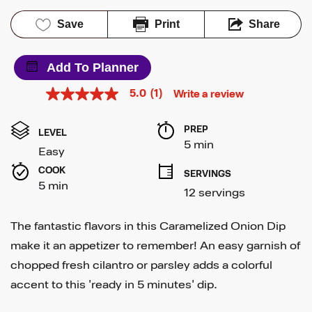
Save
Print
Share
Add To Planner
5.0
(1)
Write a review
5.0
out
of
PREP 
5
LEVEL
stars,
5 min
Easy
average
rating
COOK 
SERVINGS
value.
5 min
Read
12 servings
a
Review.
Same
The fantastic flavors in this Caramelized Onion Dip
page
link.
make it an appetizer to remember! An easy garnish of
chopped fresh cilantro or parsley adds a colorful
accent to this 'ready in 5 minutes' dip.