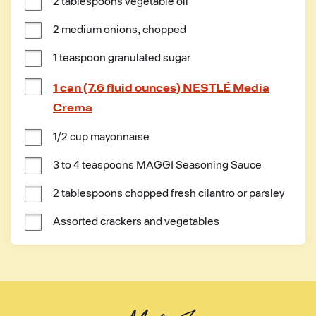
2 tablespoons vegetable oil
2 medium onions, chopped
1 teaspoon granulated sugar
1 can (7.6 fluid ounces) NESTLÉ Media
Crema
1/2 cup mayonnaise
3 to 4 teaspoons MAGGI Seasoning Sauce
2 tablespoons chopped fresh cilantro or parsley
Assorted crackers and vegetables