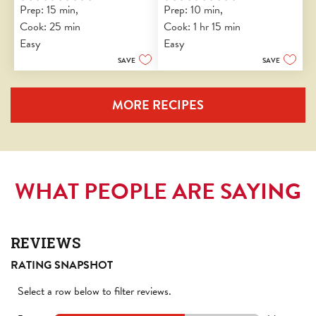
Prep: 15 min, 
Prep: 10 min, 
out
out
Cook: 25 min
Cook: 1 hr 15 min
of
of
5
5
Easy
Easy
stars.
stars.
SAVE
SAVE
MORE RECIPES
WHAT PEOPLE ARE SAYING