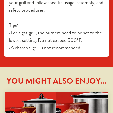
your grill and follow specific usage, assembly, and 
safety procedures.
Tips:
•For a gas grill, the burners need to be set to the 
lowest setting. Do not exceed 500°F. 
•A charcoal grill is not recommended.
YOU MIGHT ALSO ENJOY...