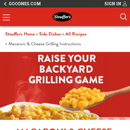
GOODNES.COM
SIGN IN
Stouffer's Home
Side Dishes
All Recipes
Macaroni & Cheese Grilling Instructions