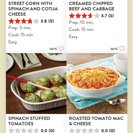
STREET CORN WITH 
CREAMED CHIPPED 
SPINACH AND COTIJA 
BEEF AND CABBAGE
CHEESE
3.7
(3)
3.7
3.8
(5)
Prep: 10 min, 
3.8
out
Prep: 5 min, 
Cook: 15 min
out
of
Cook: 15 min
of
5
Easy
5
stars.
Easy
stars.
3
SAVE
SAVE
5
reviews
reviews
SPINACH STUFFED 
ROASTED TOMATO MAC 
TOMATOES
& CHEESE
0.0
(0)
0.0
(0)
0.0
0.0