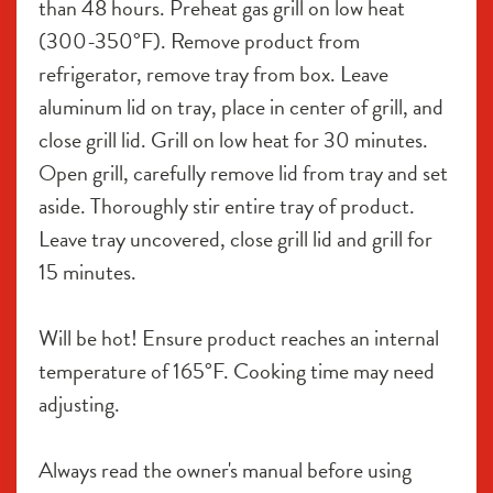
than 48 hours. Preheat gas grill on low heat 
(300-350°F). Remove product from 
refrigerator, remove tray from box. Leave 
aluminum lid on tray, place in center of grill, and 
close grill lid. Grill on low heat for 30 minutes. 
Open grill, carefully remove lid from tray and set 
aside. Thoroughly stir entire tray of product. 
Leave tray uncovered, close grill lid and grill for 
15 minutes.
Will be hot! Ensure product reaches an internal 
temperature of 165°F. Cooking time may need 
adjusting.
Always read the owner's manual before using 