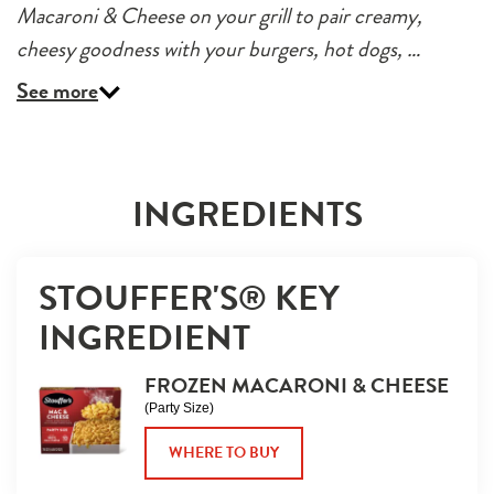
Macaroni & Cheese on your grill to pair creamy,
cheesy goodness with your burgers, hot dogs, …
See more
INGREDIENTS
STOUFFER'S® KEY 
INGREDIENT
FROZEN MACARONI & CHEESE
(Party Size)
WHERE TO BUY