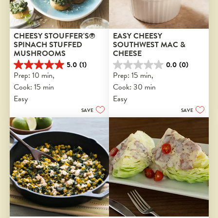
CHEESY STOUFFER'S® 
EASY CHEESY 
SPINACH STUFFED 
SOUTHWEST MAC & 
MUSHROOMS
CHEESE
5.0
(1)
0.0
(0)
5.0
0.0
Prep: 10 min, 
Prep: 15 min, 
out
out
Cook: 15 min
Cook: 30 min
of
of
5
5
Easy
Easy
stars.
stars.
SAVE
SAVE
1
review