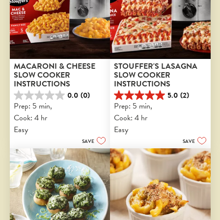
MACARONI & CHEESE 
STOUFFER'S LASAGNA 
SLOW COOKER 
SLOW COOKER 
INSTRUCTIONS
INSTRUCTIONS
0.0
(0)
5.0
(2)
0.0
5.0
Prep: 5 min, 
Prep: 5 min, 
out
out
Cook: 4 hr
Cook: 4 hr
of
of
5
5
Easy
Easy
stars.
stars.
SAVE
SAVE
2
reviews