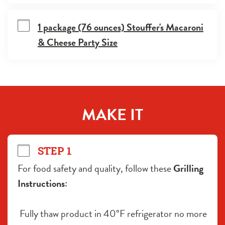
1 package (76 ounces) Stouffer's Macaroni
& Cheese Party Size
MAKE IT
STEP 1
For food safety and quality, follow these 
Grilling 
Instructions:
 Fully thaw product in 40°F refrigerator no more 