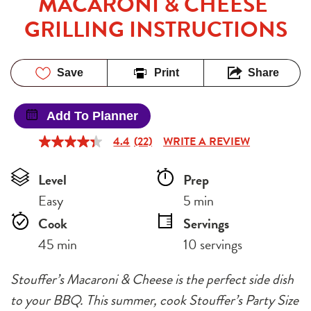
MACARONI & CHEESE 
GRILLING INSTRUCTIONS
Save
Print
Share
Add To Planner
4.4
(22)
WRITE A REVIEW
4.4
out
of
Level
Prep 
5
stars,
Easy
5 min
average
rating
Cook 
Servings
value.
Read
45 min
10 servings
22
Reviews.
Same
Stouffer’s Macaroni & Cheese is the perfect side dish
page
link.
to your BBQ. This summer, cook Stouffer’s Party Size