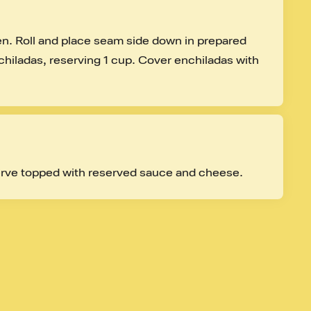
ken. Roll and place seam side down in prepared 
hiladas, reserving 1 cup. Cover enchiladas with 
rve topped with reserved sauce and cheese.