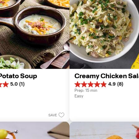
Potato Soup
Creamy Chicken Sal
5.0
(1)
4.9
(8)
4.9
Prep: 15 min
out
Easy
of
5
stars.
8
SAVE
reviews