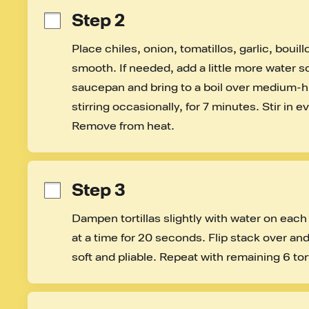
Step 2
Place chiles, onion, tomatillos, garlic, bouill
smooth. If needed, add a little more water so 
saucepan and bring to a boil over medium-h
stirring occasionally, for 7 minutes. Stir in 
Remove from heat.
Step 3
Dampen tortillas slightly with water on each 
at a time for 20 seconds. Flip stack over an
soft and pliable. Repeat with remaining 6 tort