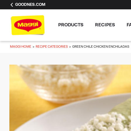
GOODNES.COM
PRODUCTS
RECIPES
F
MAGGI HOME
RECIPE CATEGORIES
GREEN CHILE CHICKEN ENCHILADAS