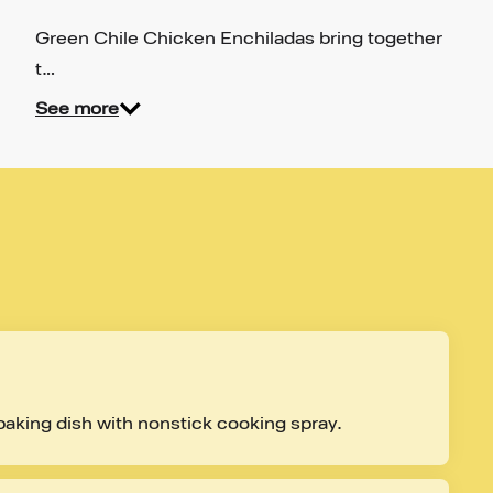
Green Chile Chicken Enchiladas bring together
t…
See more
baking dish with nonstick cooking spray.