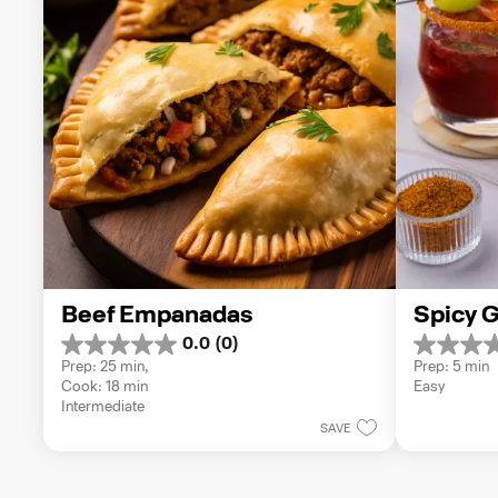
Beef Empanadas
Spicy G
0.0
(0)
0.0
0.0
Prep: 25 min, 
Prep: 5 min
out
out
Cook: 18 min
Easy
of
of
Intermediate
5
5
SAVE
stars.
stars.