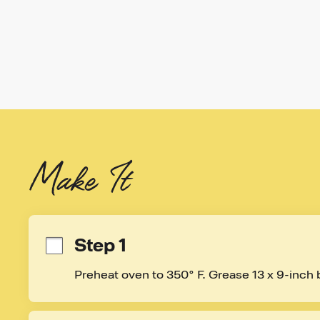
Make It
Step 1
Preheat oven to 350° F. Grease 13 x 9-inch 