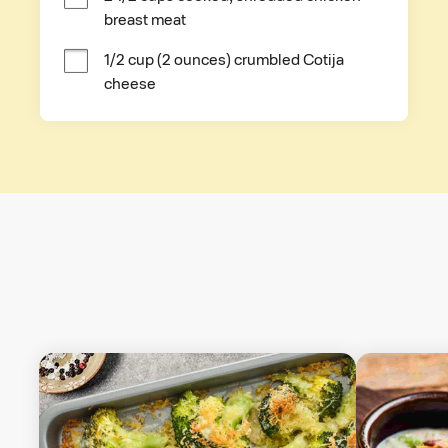
breast meat
1/2 cup (2 ounces) crumbled Cotija 
cheese