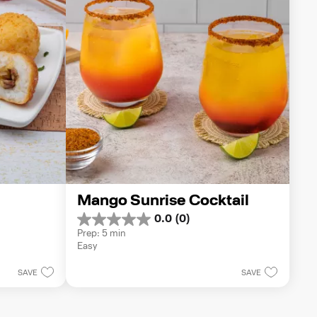
Mango Sunrise Cocktail
0.0
(0)
0.0
Prep: 5 min
out
Easy
of
5
SAVE
SAVE
stars.