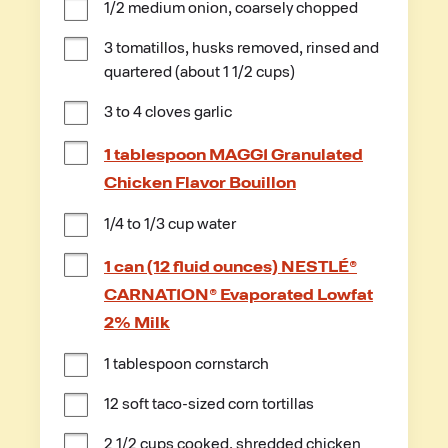
1/2 medium onion, coarsely chopped
3 tomatillos, husks removed, rinsed and 
quartered (about 1 1/2 cups)
3 to 4 cloves garlic
1 tablespoon MAGGI Granulated
Chicken Flavor Bouillon
1/4 to 1/3 cup water
1 can (12 fluid ounces) NESTLÉ®
CARNATION® Evaporated Lowfat
2% Milk
1 tablespoon cornstarch
12 soft taco-sized corn tortillas
2 1/2 cups cooked, shredded chicken 