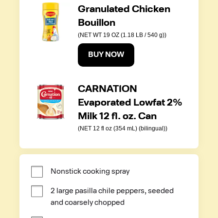
Granulated Chicken
Bouillon
(NET WT 19 OZ (1.18 LB / 540 g))
BUY NOW
CARNATION
Evaporated Lowfat 2%
Milk 12 fl. oz. Can
(NET 12 fl oz (354 mL) (bilingual))
Nonstick cooking spray
2 large pasilla chile peppers, seeded 
and coarsely chopped