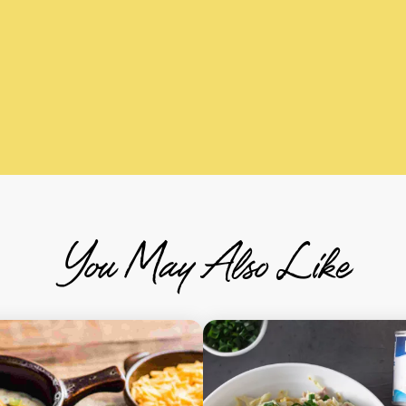
You May Also Like