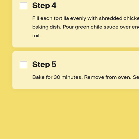
Step 4
Fill each tortilla evenly with shredded chic
baking dish. Pour green chile sauce over enc
foil.
Step 5
Bake for 30 minutes. Remove from oven. Se