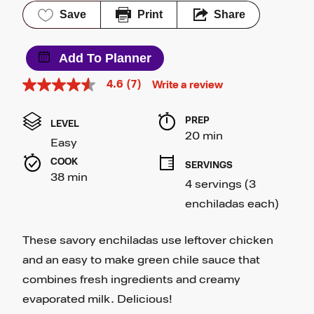
Save
Print
Share
Add To Planner
4.6
(7)
Write a review
4.6
out
of
PREP 
5
LEVEL
stars,
20 min
Easy
average
rating
COOK 
SERVINGS
value.
38 min
Read
4 servings (3 
7
Reviews.
enchiladas each)
Same
page
link.
These savory enchiladas use leftover chicken
and an easy to make green chile sauce that
combines fresh ingredients and creamy
evaporated milk. Delicious!