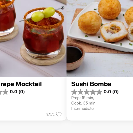
rape Mocktail
Sushi Bombs
0.0
(0)
0.0
(0)
0.0
Prep: 15 min, 
out
Cook: 35 min
of
Intermediate
5
SAVE
stars.