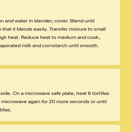
on and water in blender; cover. Blend until 
that it blends easily. Transfer mixture to small 
igh heat. Reduce heat to medium and cook, 
evaporated milk and cornstarch until smooth. 
side. On a microwave safe plate, heat 6 tortillas 
d microwave again for 20 more seconds or until 
illas.