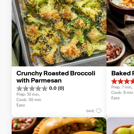
Crunchy Roasted Broccoli 
Baked 
with Parmesan
5.0
Prep: 7 min, 
0.0
(0)
out
0.0
Cook: 9 min
of
Prep: 10 min, 
out
Easy
5
Cook: 30 min
of
stars.
Easy
5
1
SAVE
stars.
review