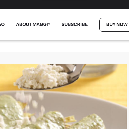
AQ
ABOUT MAGGI®
SUBSCRIBE
BUY NOW