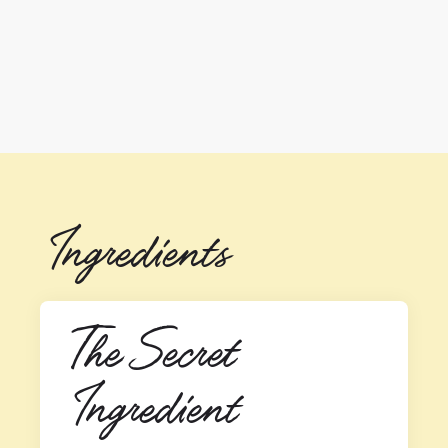
Ingredients
The Secret 
Ingredient