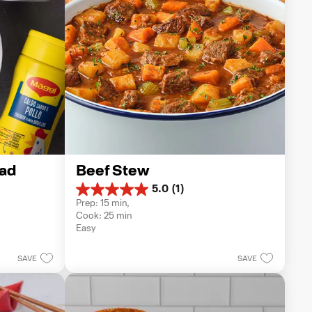
ad
Beef Stew
5.0
(1)
5.0
Prep: 15 min, 
out
Cook: 25 min
of
Easy
5
stars.
1
SAVE
SAVE
review